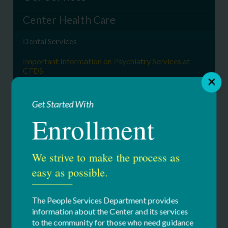
Center Health Care
Dental Services
Important Information on Psychiatry Services at
CFDS
Medical Records
Get Started With
Occupational & Physical Therapy
Enrollment
Physical Medicine & Rehab
Primary Care
We strive to make the process as
easy as possible.
Providers
Psychiatric Services
The People Services Department provides
Specialty Medical Clinics
information about the Center and its services
to the community for those who need guidance