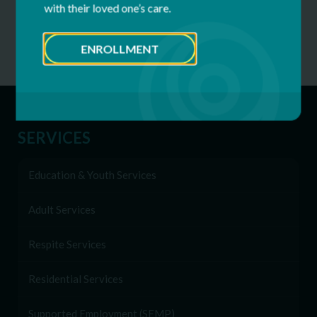
Telemedicine
with their loved one’s care.
Womens Health Services
ENROLLMENT
SERVICES
Education & Youth Services
Adult Services
Respite Services
Residential Services
Supported Employment (SEMP)