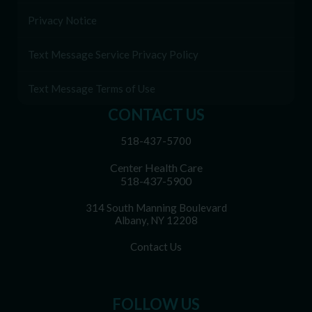
Privacy Notice
Text Message Service Privacy Policy
Text Message Terms of Use
CONTACT US
518-437-5700
Center Health Care
518-437-5900
314 South Manning Boulevard
Albany, NY 12208
Contact Us
FOLLOW US