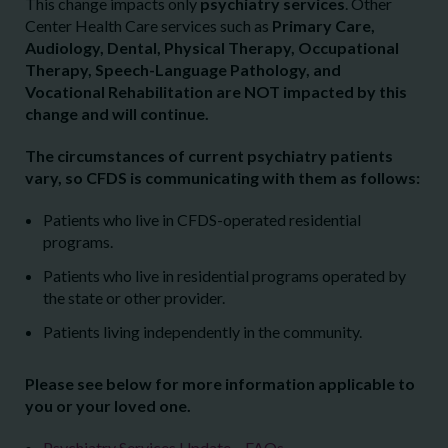
This change impacts only
psychiatry services
. Other
Center Health Care services such as
Primary Care,
Audiology, Dental, Physical Therapy, Occupational
Therapy, Speech-Language Pathology, and
Vocational Rehabilitation are NOT impacted by this
change and will continue.
The circumstances of current psychiatry patients
vary, so CFDS is communicating with them as follows:
Patients who live in CFDS-operated residential
programs.
Patients who live in residential programs operated by
the state or other provider.
Patients living independently in the community.
Please see below for more information applicable to
you or your loved one.
Psychiatry Services Update – FAQs