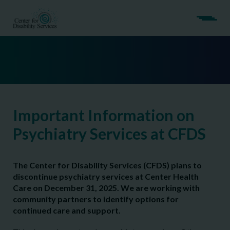
Important Information on
Psychiatry Services at CFDS
The Center for Disability Services (CFDS) plans to
discontinue psychiatry services at Center Health
Care on December 31, 2025. We are working with
community partners to identify options for
continued care and support.