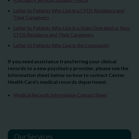
Letter to Patients Who Live in a CFDS Residence and
Their Caregivers
Letter to Patients Who Live in a State Operated or Non-
CFDS Residence and Their Caregivers
Letter to Patients Who Live in the Community
If you need assistance transferring your clinical
records to a new psychiatry provider, please see the
information sheet below on how to contact Center
Health Care’s medical records department.
Medical Records Information Contact Sheet
Our Services