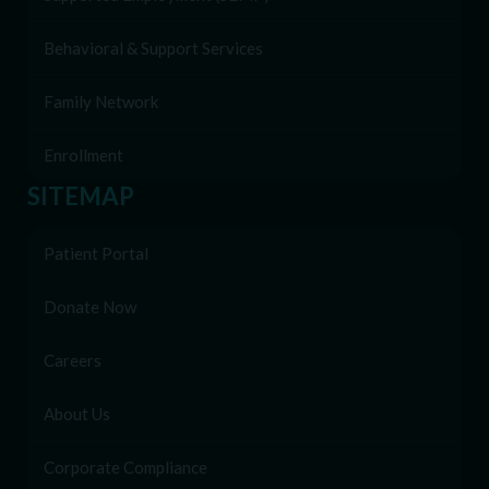
Behavioral & Support Services
Family Network
Enrollment
SITEMAP
Patient Portal
Donate Now
Careers
About Us
Corporate Compliance