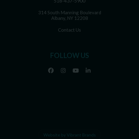
518-437-5900
314 South Manning Boulevard
Albany, NY 12208
Contact Us
FOLLOW US
Website by Vibrant Brands