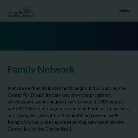
Family Network
With more than 80 locations throughout 15 counties, the
Center for Disability Services provides programs,
services, and a continuum of care to over 10,000 people
with 300 different diagnoses annually. Families, guardians,
and caregivers are vital to the health and overall well-
being of not only the people receiving services from the
Center, but to the Center itself.