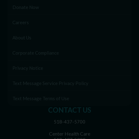
Donate Now
Careers
About Us
Corporate Compliance
Privacy Notice
Text Message Service Privacy Policy
Text Message Terms of Use
CONTACT US
518-437-5700
Center Health Care