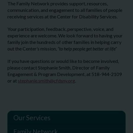
The Family Network provides support, resources,
communication, and engagement to all families of people
receiving services at the Center for Disability Services.
Your participation, feedback, perspective, voice, and
experience are welcome. We look forward to having your
family join the hundreds of other families in helping carry
out the Center’s mission,
“to help people get better at life”
If you have questions or would like to become involved,
please contact Stephanie Smith, Director of Family
Engagement & Program Development, at 518-944-2109
or at
stephanie.smith@cfdsny.org
.
Our Services
Family Network