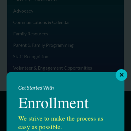
Advocacy
Communications & Calendar
Family Resources
Parent & Family Programming
Staff Recognition
Volunteer & Engagement Opportunities
Get Started With
Enrollment
SERVICES
We strive to make the process as
easy as possible.
Education & Youth Services