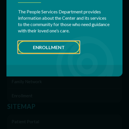
Adult Services
The People Services Department provides
information about the Center and its services
to the community for those who need guidance
Respite Services
with their loved one’s care.
Residential Services
ENROLLMENT
Supported Employment (SEMP)
Behavioral & Support Services
Family Network
Enrollment
SITEMAP
Patient Portal