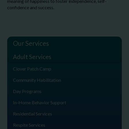
meaning of happiness to foster independence, self-
confidence and success.
Our Services
Adult Services
Clover Patch Camp
Community Habilitation
Day Programs
In-Home Behavior Support
Residential Services
Respite Services