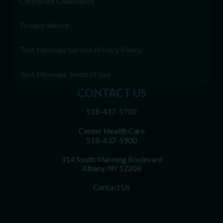
Corporate Compliance
Privacy Notice
Text Message Service Privacy Policy
Text Message Terms of Use
CONTACT US
518-437-5700
Center Health Care
518-437-5900
314 South Manning Boulevard
Albany, NY 12208
Contact Us