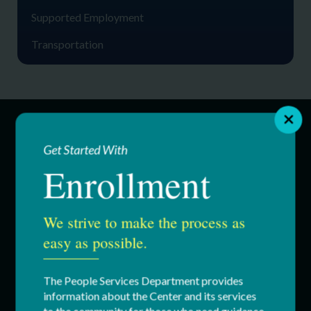
Supported Employment
Transportation
SERVICES
Get Started With
Enrollment
Education & Youth Services
We strive to make the process as
Adult Services
easy as possible.
Respite Services
The People Services Department provides
Residential Services
information about the Center and its services