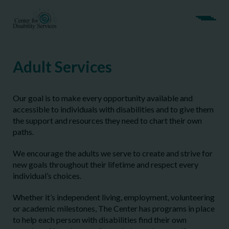
Adult Services
Our goal is to make every opportunity available and
accessible to individuals with disabilities and to give them
the support and resources they need to chart their own
paths.
We encourage the adults we serve to create and strive for
new goals throughout their lifetime and respect every
individual’s choices.
Whether it’s independent living, employment, volunteering
or academic milestones, The Center has programs in place
to help each person with disabilities find their own