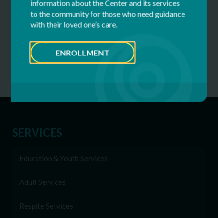
information about the Center and its services
to the community for those who need guidance
Camper Application, Fees, Dates
with their loved one’s care.
Clover Patch Camp FAQs
ENROLLMENT
Clover Patch Staff
SERVICES
Education & Youth Services
Adult Services
Respite Services