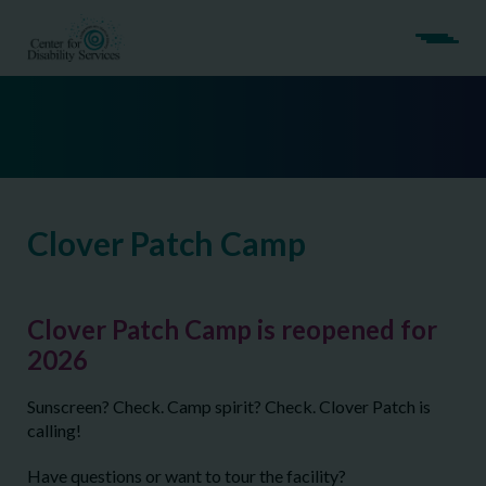
Clover Patch Camp
Clover Patch Camp is reopened for
2026
Sunscreen? Check. Camp spirit? Check. Clover Patch is
calling!
Have questions or want to tour the facility?