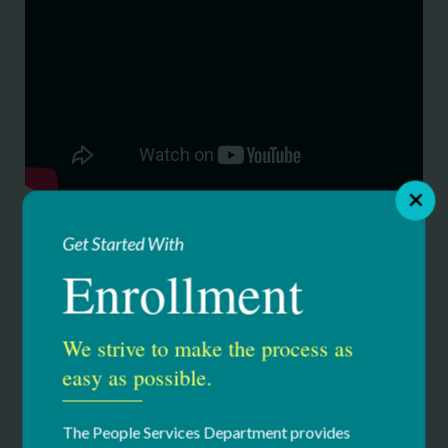
Get Started With
Enrollment
Our Services
We strive to make the process as
Education & Youth Services
easy as possible.
Summer Camps
The People Services Department provides
Clover Patch Camp