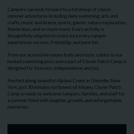
Campers can look forward to a full lineup of classic
summer adventures including daily swimming, arts and
crafts, music and drama, sports, games, nature exploration,
theme days, and so much more! Every activity is
thoughtfully adapted to make sure every camper
experiences success, friendship, and pure fun.
From our accessible nature trails and rustic cabins to our
heated swimming pool, every part of Clover Patch Camp is
designed for inclusion, independence, and joy.
Nestled along beautiful Alplaus Creek in Glenville, New
York, just 30 minutes northwest of Albany, Clover Patch
Camp is ready to welcome campers, families, and staff for
a summer filled with laughter, growth, and unforgettable
memories.