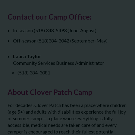
Contact our Camp Office:
In-season (518) 348-5493 (June-August)
Off-season (518)384-3042 (September-May)
Laura Taylor
Community Services Business Administrator
(518) 384-3081
About Clover Patch Camp
For decades, Clover Patch has been a place where children
(age 5+) and adults with disabilities experience the full joy
of summer camp — a place where everything is fully
accessible, medical needs are taken care of and every
camper is encouraged to reach their fullest potential.