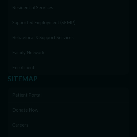
Residential Services
Supported Employment (SEMP)
Behavioral & Support Services
Family Network
Enrollment
SITEMAP
Patient Portal
Donate Now
Careers