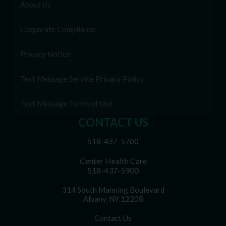
About Us
Corporate Compliance
Privacy Notice
Text Message Service Privacy Policy
Text Message Terms of Use
CONTACT US
518-437-5700
Center Health Care
518-437-5900
314 South Manning Boulevard
Albany, NY 12208
Contact Us