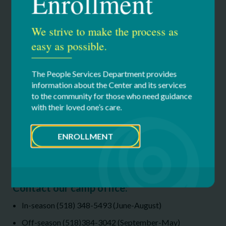
Enrollment
111.02 KB
We strive to make the process as
2026 Financial Assistance Request Form
186.43 KB
easy as possible.
If you are in need of financial assistance for the 2026 camping
The People Services Department provides
season, please complete the Financial Assistance Request Form
information about the Center and its services
and email it to
campinfo@cfdsny.org
to the community for those who need guidance
with their loved one’s care.
ENROLLMENT
Have questions or want to tour the
facility?
Contact our camp office:
In-season (518) 348-5493 (June-August)
Off-season (518)384-3042 (September-May)