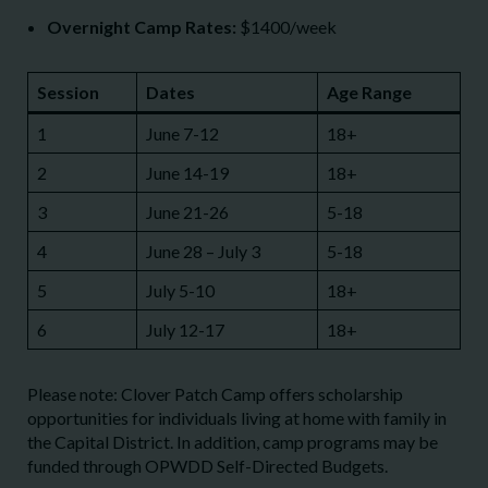
Overnight Camp Rates:
$1400/week
Session
Dates
Age Range
1
June 7-12
18+
2
June 14-19
18+
3
June 21-26
5-18
4
June 28 – July 3
5-18
5
July 5-10
18+
6
July 12-17
18+
Please note: Clover Patch Camp offers scholarship
opportunities for individuals living at home with family in
the Capital District. In addition, camp programs may be
funded through OPWDD Self-Directed Budgets.