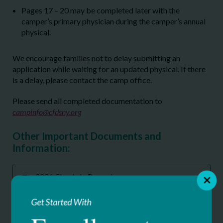
Pages 17 – 20 may be completed later with the
camper’s primary physician during the camper’s annual
physical.
We encourage families not to delay submitting an
application while waiting for an updated physical. If there
is a delay, please contact the camp office.
Please send all completed documentation to
campinfo@cfdsny.org
Other Important Documents and
Information:
2026 Check-In Procedure
71.57 KB
Get Started With
2026 Clover Patch Camp CFDS Notice of
Privacy Practices