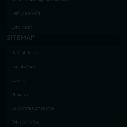
Family Network
Enrollment
SITEMAP
Patient Portal
Donate Now
Careers
About Us
Corporate Compliance
Privacy Notice