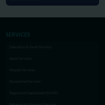
SERVICES
Education & Youth Services
Adult Services
Respite Services
Residential Services
Supported Employment (SEMP)
Behavioral & Support Services