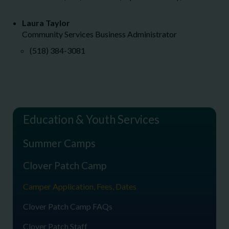
Laura Taylor
Community Services Business Administrator
(518) 384-3081
Education & Youth Services
Summer Camps
Clover Patch Camp
Camper Application, Fees, Dates
Clover Patch Camp FAQs
Clover Patch Staff