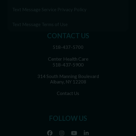
Text Message Service Privacy Policy
Text Message Terms of Use
CONTACT US
518-437-5700
Center Health Care
518-437-5900
314 South Manning Boulevard
Albany, NY 12208
Contact Us
FOLLOW US