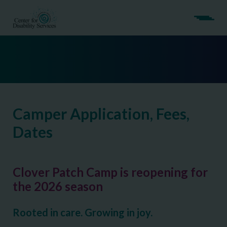
Camper Application, Fees,
Dates
Clover Patch Camp is reopening for
the 2026 season
Rooted in care. Growing in joy.