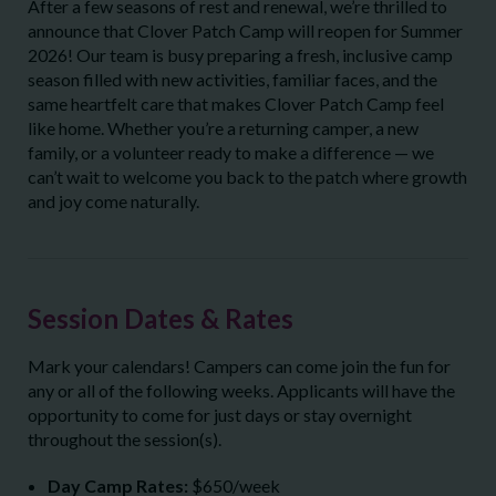
After a few seasons of rest and renewal, we’re thrilled to
announce that Clover Patch Camp will reopen for Summer
2026! Our team is busy preparing a fresh, inclusive camp
season filled with new activities, familiar faces, and the
same heartfelt care that makes Clover Patch Camp feel
like home. Whether you’re a returning camper, a new
family, or a volunteer ready to make a difference — we
can’t wait to welcome you back to the patch where growth
and joy come naturally.
Session Dates & Rates
Mark your calendars! Campers can come join the fun for
any or all of the following weeks. Applicants will have the
opportunity to come for just days or stay overnight
throughout the session(s).
Day Camp Rates:
$650/week