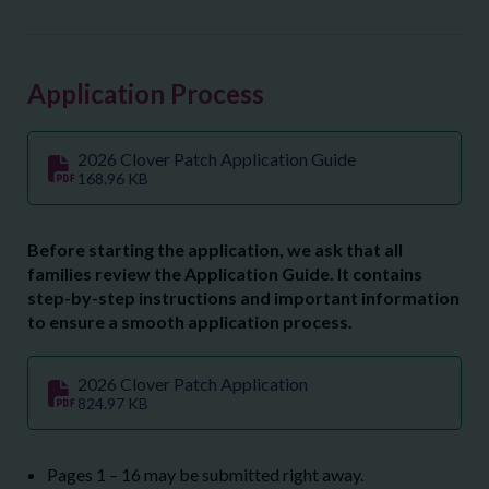
Application Process
2026 Clover Patch Application Guide
168.96 KB
Before starting the application, we ask that all
families review the Application Guide. It contains
step-by-step instructions and important information
to ensure a smooth application process.
2026 Clover Patch Application
824.97 KB
Pages 1 – 16 may be submitted right away.