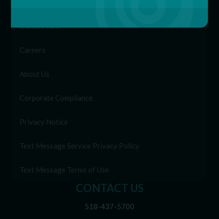
Patient Portal
Donate Now
Careers
About Us
Corporate Compliance
Privacy Notice
Text Message Service Privacy Policy
Text Message Terms of Use
CONTACT US
518-437-5700