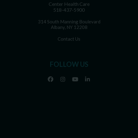
Center Health Care
518-437-5900
314 South Manning Boulevard
Albany, NY 12208
Contact Us
FOLLOW US