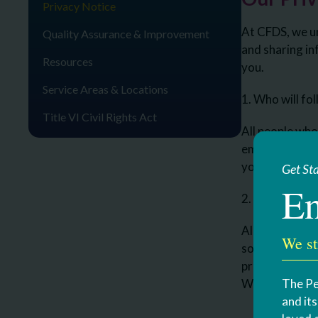
Privacy Notice
At CFDS, we un
Quality Assurance & Improvement
and sharing in
Resources
you.
Service Areas & Locations
1. Who will fo
Title VI Civil Rights Act
All people who 
employees, per
your record to
Get St
En
2. What inform
All informatio
We st
social securit
programs.
The Pe
We will ask yo
and it