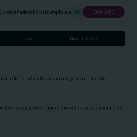
Contact
Patient Portal
Compliance
DONATE
News
How to Enroll
 and disclosed and how you can get access to this
you have any questions about this notice, please contact the