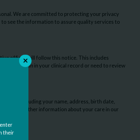
sonal. We are committed to protecting your privacy
to see the information to assure quality services to
ve offices will follow this notice. This includes
 information in your clinical record or need to review
 assist you.
reatment, including your name, address, birth date,
ce plan and other information about your care in our
Center
this notice
 their