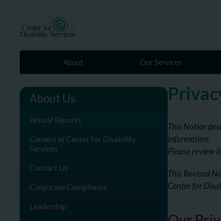
About
Our Services
Privac
About Us
Annual Reports
This Notice des
information.
Careers at Center for Disability
Services
Please review it
Contact Us
This Revised No
Center for Disa
Corporate Compliance
Leadership
Our Pri