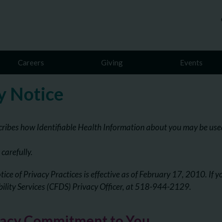
Careers
Giving
Events
y Notice
cribes how Identifiable Health Information about you may be used
 carefully.
tice of Privacy Practices is effective as of February 17, 2010. If 
bility Services (CFDS) Privacy Officer, at 518-944-2129.
vacy Commitment to You