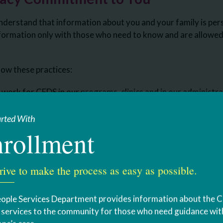
derstand that information about you and your family is per
formation only with those who need to know and are allowed 
llow these practices:
work for CFDS in our programs, clinics and in our administrati
sons, contracts with contractors who are authorized to enter
 provide services to you, and volunteers that CFDS allows to
arted With
rollment
ation is protected:
n we create or keep that relates to your health or care and t
rive to make the process as easy as possible.
y number, your medical information, your individualized servi
ople Services Department provides information about the 
u to sign an “acknowledgement” indicating that you received 
s services to the community for those who need guidance with