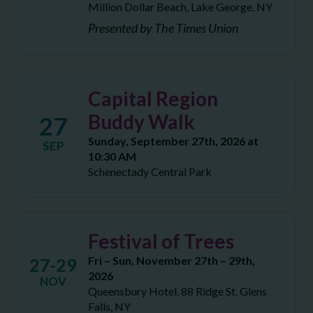
Million Dollar Beach, Lake George, NY
Presented by The Times Union
Capital Region
Buddy Walk
27
Sunday, September 27th, 2026 at
SEP
10:30 AM
Schenectady Central Park
Festival of Trees
Fri – Sun, November 27th – 29th,
27-29
2026
NOV
Queensbury Hotel, 88 Ridge St, Glens
Falls, NY