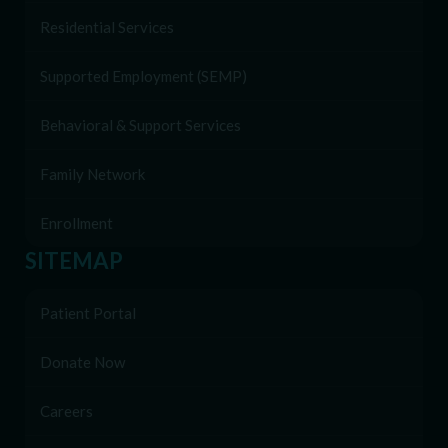
Residential Services
Supported Employment (SEMP)
Behavioral & Support Services
Family Network
Enrollment
SITEMAP
Patient Portal
Donate Now
Careers