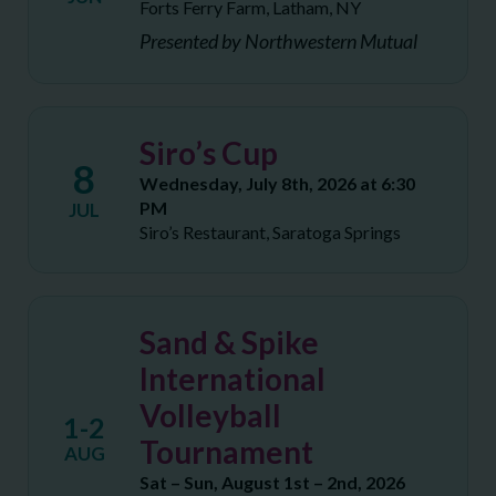
Forts Ferry Farm, Latham, NY
Presented by Northwestern Mutual
Siro’s Cup
8
Wednesday, July 8th, 2026 at 6:30
PM
JUL
Siro’s Restaurant, Saratoga Springs
Sand & Spike
International
Volleyball
1-2
Tournament
AUG
Sat – Sun, August 1st – 2nd, 2026