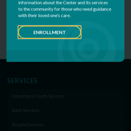
information about the Center and its services
Golf
2026
Rexford, NY
to the community for those who need guidance
Tournament
with their loved one’s care.
ENROLLMENT
SERVICES
Education & Youth Services
Adult Services
Respite Services