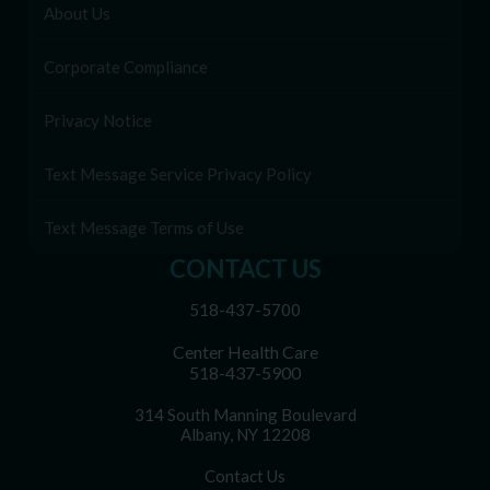
About Us
Corporate Compliance
Privacy Notice
Text Message Service Privacy Policy
Text Message Terms of Use
CONTACT US
518-437-5700
Center Health Care
518-437-5900
314 South Manning Boulevard
Albany, NY 12208
Contact Us