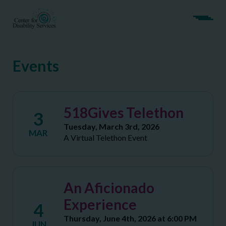
Events
518Gives Telethon
3
Tuesday, March 3rd, 2026
MAR
A Virtual Telethon Event
An Aficionado
Experience
4
Thursday, June 4th, 2026 at 6:00 PM
JUN