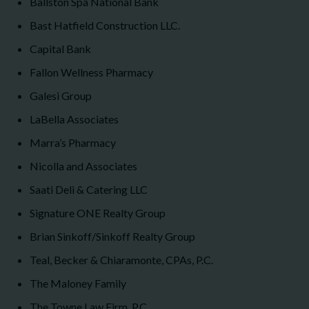
Ballston Spa National Bank
Bast Hatfield Construction LLC.
Capital Bank
Fallon Wellness Pharmacy
Galesi Group
LaBella Associates
Marra’s Pharmacy
Nicolla and Associates
Saati Deli & Catering LLC
Signature ONE Realty Group
Brian Sinkoff/Sinkoff Realty Group
Teal, Becker & Chiaramonte, CPAs, P.C.
The Maloney Family
The Towne Law Firm, P.C.