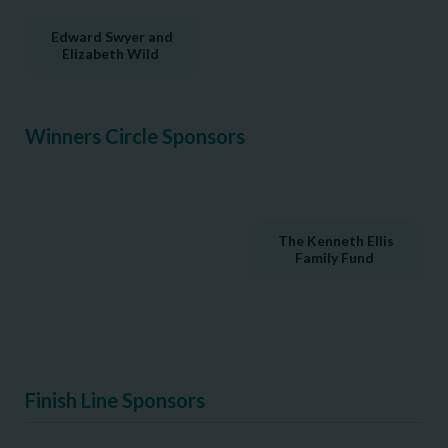
Edward Swyer and
Elizabeth Wild
Winners Circle Sponsors
The Kenneth Ellis
Family Fund
Finish Line Sponsors