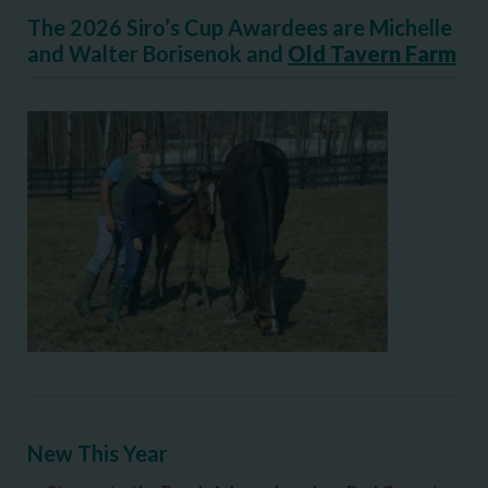
The 2026 Siro’s Cup Awardees are Michelle
and Walter Borisenok and
Old Tavern Farm
New This Year