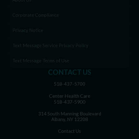
Corporate Compliance
Privacy Notice
Text Message Service Privacy Policy
Text Message Terms of Use
CONTACT US
518-437-5700
Center Health Care
518-437-5900
314 South Manning Boulevard
Albany, NY 12208
Contact Us