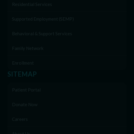
Residential Services
Supported Employment (SEMP)
Behavioral & Support Services
Family Network
Enrollment
SITEMAP
Patient Portal
Donate Now
Careers
About Us