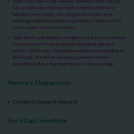
Step onto the Frank Adams Jewelers Red Carpet
for a celebrity-style arrival complete with live
fashion interviews,
dazzling accessories, and
unforgettable moments inspired by Hollywood’s
most iconic event entrances.
Visit the Frank Adams Jewelers Ice Bar for a chance
to win one of three exquisite designer jewelry
prizes. With only 100 numbered boxes available at
$50 each, the three winning numbers will be
unveiled before the final toast of the evening
.
Honorary Chairpersons
Christine & George R. Hearst III
Siro’s Cup Committee