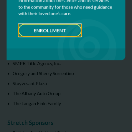
information about the Center and its services
Guerin Generator Services
to the community for those who need guidance
Jackson Lewis P.C.
with their loved one’s care.
Peter Luizzi & Bros. Contracting, Inc.
ENROLLMENT
MVP Health Care
NBT Bank
Philadelphia Insurance Companies
SMPR Title Agency, Inc.
Gregory and Sherry Sorrentino
Stuyvesant Plaza
The Albany Auto Group
The Langan Finin Family
Stretch Sponsors