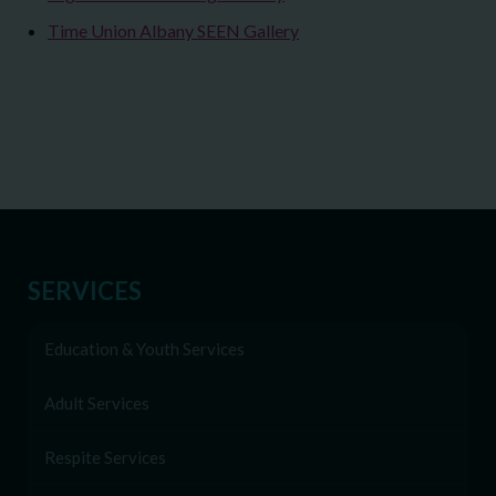
Time Union Albany SEEN Gallery
SERVICES
Education & Youth Services
Adult Services
Respite Services