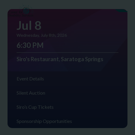
Jul 8
Wednesday, July 8th, 2026
6:30 PM
Siro's Restaurant, Saratoga Springs
Event Details
Silent Auction
Siro’s Cup Tickets
Sponsorship Opportunities