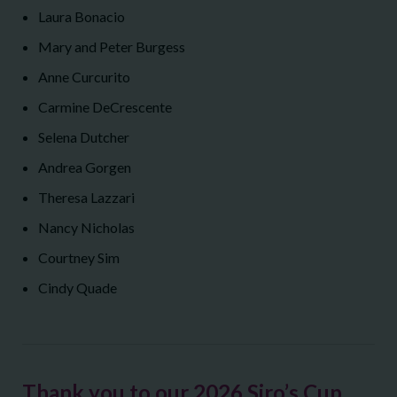
Laura Bonacio
Mary and Peter Burgess
Anne Curcurito
Carmine DeCrescente
Selena Dutcher
Andrea Gorgen
Theresa Lazzari
Nancy Nicholas
Courtney Sim
Cindy Quade
Thank you to our 2026 Siro’s Cup