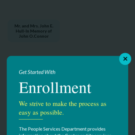
Mr. and Mrs. John E.
Hull-In Memory of
John O.Connor
Get Started With
Enrollment
C
lubhouse Sponsors
We strive to make the process as
Adirondack Basement Systems
easy as possible.
Capital District Physician’s Health Plan (CDPHP)
D.A. Collins Companies
The People Services Department provides