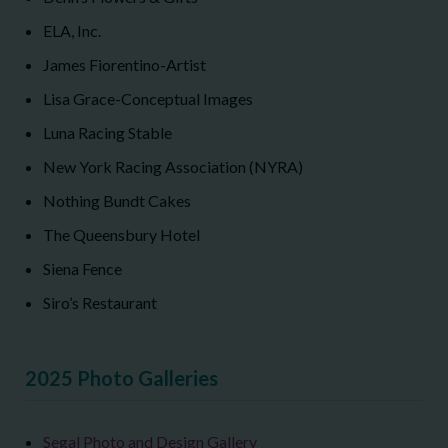
ELA, Inc.
James Fiorentino-Artist
Lisa Grace-Conceptual Images
Luna Racing Stable
New York Racing Association (NYRA)
Nothing Bundt Cakes
The Queensbury Hotel
Siena Fence
Siro’s Restaurant
2025 Photo Galleries
Segal Photo and Design Gallery