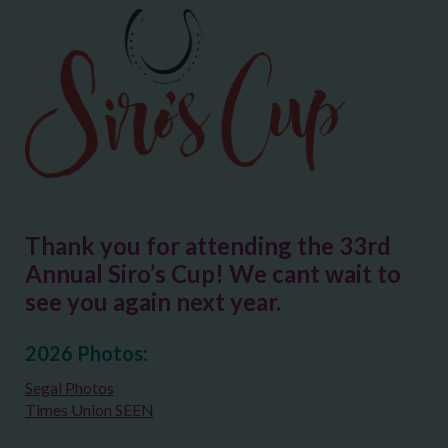
Thank you for attending the 33rd
Annual Siro’s Cup! We cant wait to
see you again next year.
2026 Photos:
Segal Photos
Times Union SEEN