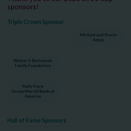
sponsors!
Triple Crown Sponsor
Michael and Stacie
Arpey
Walter S. Borisenok
Family Foundation
Kelly Fiore
Group/Merrill/Bank of
America
Hall of Fame Sponsors