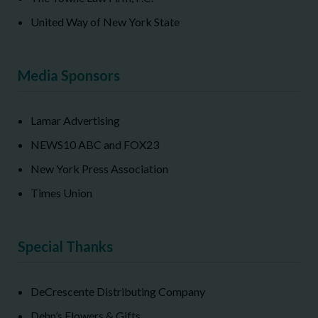
United Way of New York State
Media Sponsors
Lamar Advertising
NEWS10 ABC and FOX23
New York Press Association
Times Union
Special Thanks
DeCrescente Distributing Company
Dehn’s Flowers & Gifts