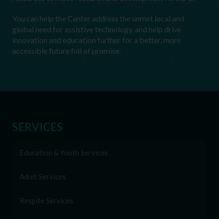
You can help the Center address the unmet local and
global need for assistive technology, and help drive
innovation and education further for a better, more
accessible future full of promise.
SERVICES
Education & Youth Services
Adult Services
Respite Services