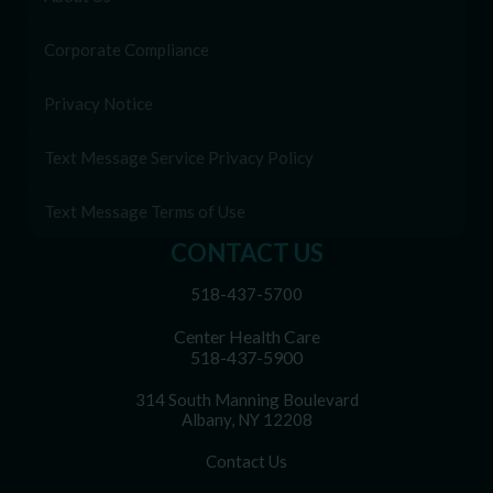
Corporate Compliance
Privacy Notice
Text Message Service Privacy Policy
Text Message Terms of Use
CONTACT US
518-437-5700
Center Health Care
518-437-5900
314 South Manning Boulevard
Albany, NY 12208
Contact Us