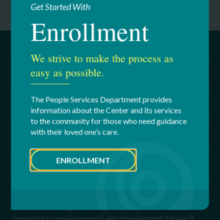
Get Started With
Enrollment
We strive to make the process as
Untapped Potential for Even
easy as possible.
Greater Quality of Life Through
High-Impact Giving
The People Services Department provides
information about the Center and its services
The exciting products and solutions developed by HII
to the community for those who need guidance
Tech are just the beginning. The products under
with their loved one’s care.
development are practical, not academic. Through
innovation that touches lives, HII Tech is blazing a path for
a brighter future for millions.
ENROLLMENT
In the past, students had worked on developing assistive
and other medical products, but these projects primarily
served an educational function. Projects would get
attention from September to May, but there were no
resources to move research and development forward.