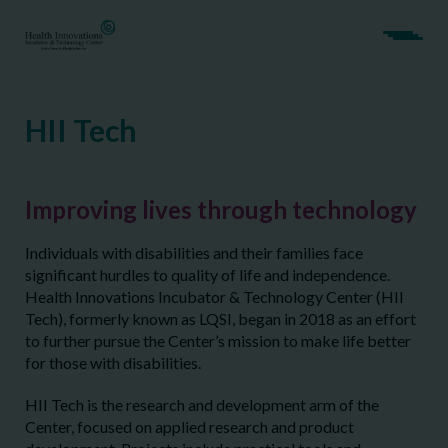
HII Tech
Improving lives through technology
Individuals with disabilities and their families face
significant hurdles to quality of life and independence.
Health Innovations Incubator & Technology Center (HII
Tech), formerly known as LQSI, began in 2018 as an effort
to further pursue the Center’s mission to make life better
for those with disabilities.
HII Tech is the research and development arm of the
Center, focused on applied research and product