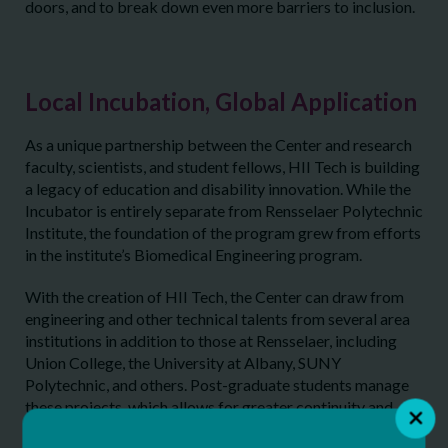
doors, and to break down even more barriers to inclusion.
Local Incubation, Global Application
As a unique partnership between the Center and research
faculty, scientists, and student fellows, HII Tech is building
a legacy of education and disability innovation. While the
Incubator is entirely separate from Rensselaer Polytechnic
Institute, the foundation of the program grew from efforts
in the institute’s Biomedical Engineering program.
With the creation of HII Tech, the Center can draw from
engineering and other technical talents from several area
institutions in addition to those at Rensselaer, including
Union College, the University at Albany, SUNY
Polytechnic, and others. Post-graduate students manage
these projects, which allows for greater continuity and
advancement for projects with potential.