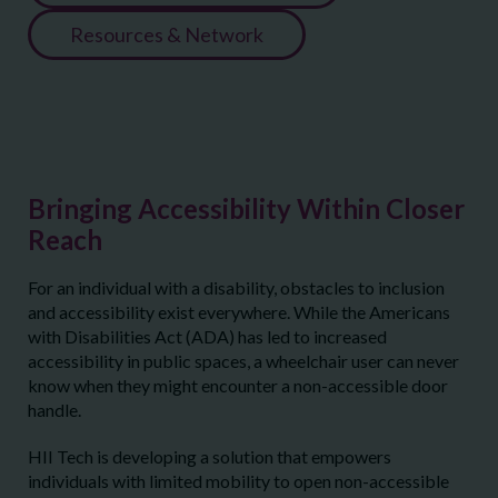
Resources & Network
Bringing Accessibility Within Closer
Reach
For an individual with a disability, obstacles to inclusion
and accessibility exist everywhere. While the Americans
with Disabilities Act (ADA) has led to increased
accessibility in public spaces, a wheelchair user can never
know when they might encounter a non-accessible door
handle.
HII Tech is developing a solution that empowers
individuals with limited mobility to open non-accessible