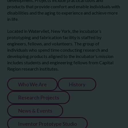
development. Projects include practical tools and
products that provide comfort and enable individuals with
disabilities and the aging to experience and achieve more
in life.
Located in Watervliet, New York, the incubator’s
prototyping and fabrication facility is staffed by
engineers, fellows, and volunteers. The group of
individuals who spend time conducting research and
developing products aligned to the incubator’s mission
includes students and engineering fellows from Capital
Region research institutes.
Who We Are
History
Research Projects
News & Events
Inventor Prototype Studio