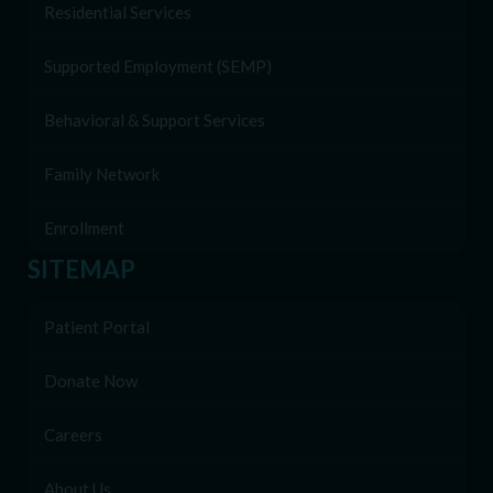
Residential Services
Supported Employment (SEMP)
Behavioral & Support Services
Family Network
Enrollment
SITEMAP
Patient Portal
Donate Now
Careers
About Us