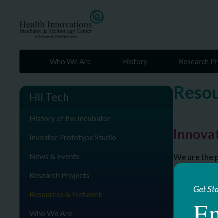
Who We Are
History
Research Pr
Resou
HII Tech
History of the Incubator
Innovat
Inventor Prototype Studio
News & Events
We are the p
Research Projects
Get St
Resources & Network
En
Who We Are