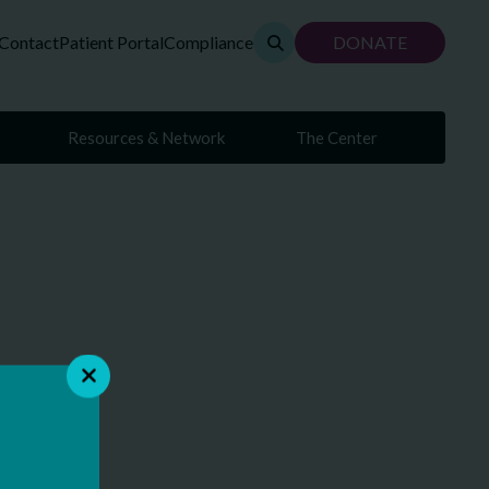
Contact
Patient Portal
Compliance
DONATE
Resources & Network
The Center