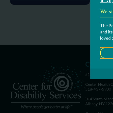
We st
The Pe
and it
loved 
CONTAC
518-437-5700
Center Health 
518-437-5900
314 South Mann
Albany, NY 122