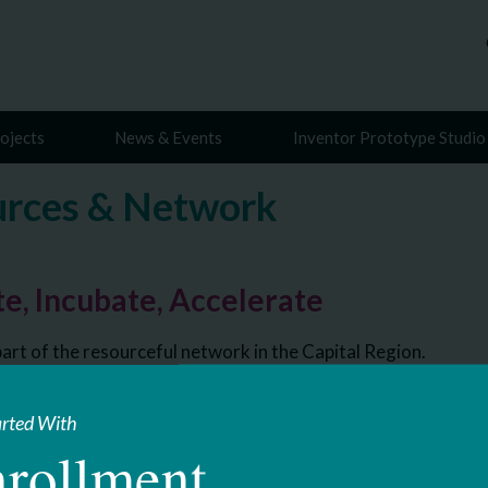
ojects
News & Events
Inventor Prototype Studio
rces & Network
e, Incubate, Accelerate
art of the resourceful network in the Capital Region.
arted With
rollment