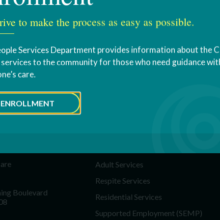
rive to make the process as easy as possible.
ople Services Department provides information about the 
s services to the community for those who need guidance with
one’s care.
ENROLLMENT
T US
SERVICES
Education & Youth Services
Care
Adult Services
Respite Services
ing Boulevard
Residential Services
08
Supported Employment (SEMP)