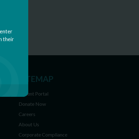
Center
 their
SITEMAP
Patient Portal
Donate Now
Careers
About Us
Corporate Compliance