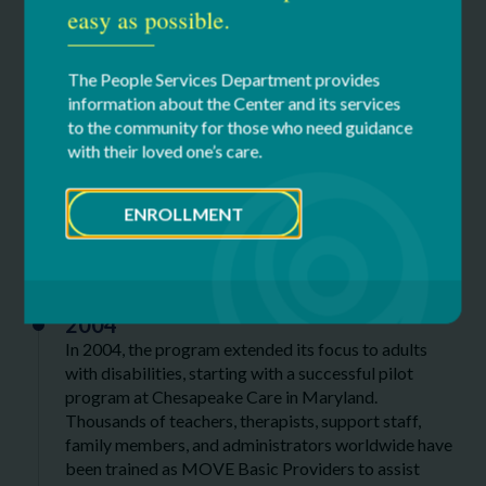
easy as possible.
1991
In 1991, the first MOVE curriculum was published.
The People Services Department provides
information about the Center and its services
1994
to the community for those who need guidance
MOVE International as a nonprofit organization was
with their loved one’s care.
established in 1994.
ENROLLMENT
2000s
2004
In 2004, the program extended its focus to adults
with disabilities, starting with a successful pilot
program at Chesapeake Care in Maryland.
Thousands of teachers, therapists, support staff,
family members, and administrators worldwide have
been trained as MOVE Basic Providers to assist