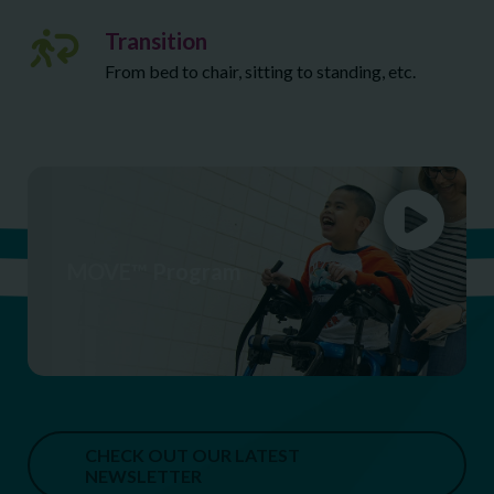
Transition
From bed to chair, sitting to standing, etc.
MOVE™ Program
CHECK OUT OUR LATEST
NEWSLETTER