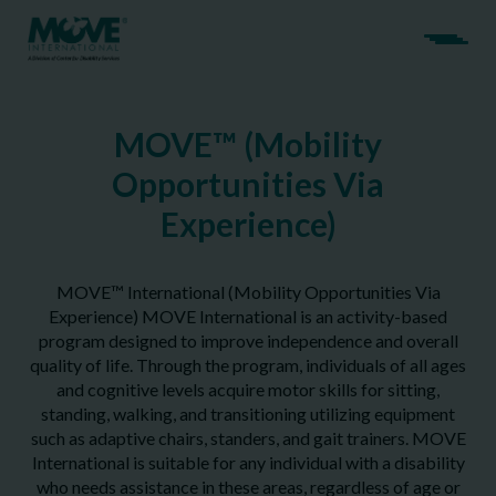
MOVE™ (Mobility
Opportunities Via
Experience)
MOVE™ International (Mobility Opportunities Via
Experience) MOVE International is an activity-based
program designed to improve independence and overall
quality of life. Through the program, individuals of all ages
and cognitive levels acquire motor skills for sitting,
standing, walking, and transitioning utilizing equipment
such as adaptive chairs, standers, and gait trainers. MOVE
International is suitable for any individual with a disability
who needs assistance in these areas, regardless of age or