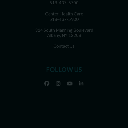
518-437-5700
Center Health Care
518-437-5900
314 South Manning Boulevard
Albany, NY 12208
Contact Us
FOLLOW US