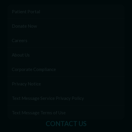
Patient Portal
Donate Now
Careers
About Us
Corporate Compliance
Privacy Notice
Text Message Service Privacy Policy
Text Message Terms of Use
CONTACT US