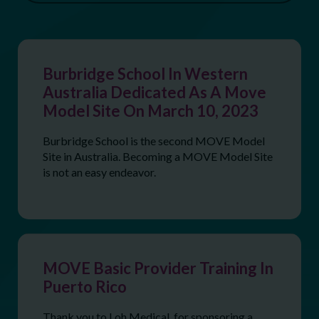
Burbridge School In Western
Australia Dedicated As A Move
Model Site On March 10, 2023
Burbridge School is the second MOVE Model
Site in Australia. Becoming a MOVE Model Site
is not an easy endeavor.
MOVE Basic Provider Training In
Puerto Rico
Thank you to Loh Medical, for sponsoring a