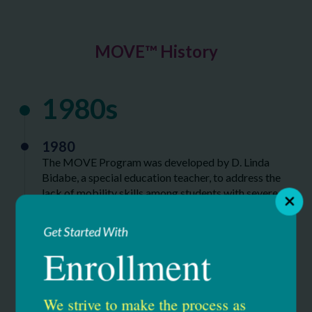
MOVE™ History
1980s
1980
The MOVE Program was developed by D. Linda
Bidabe, a special education teacher, to address the
lack of mobility skills among students with severe
disabilities. It quickly expanded to neighboring
school districts.
Get Started With
Enrollment
1990s
We strive to make the process as