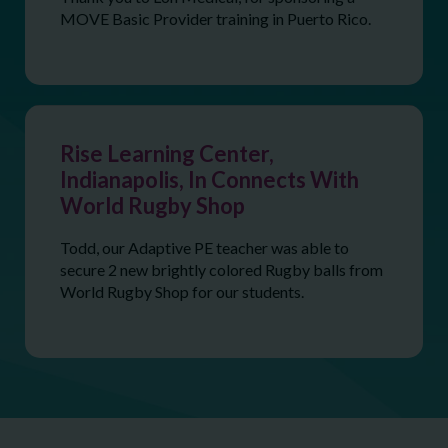
MOVE Basic Provider training in Puerto Rico.
Rise Learning Center,
Indianapolis, In Connects With
World Rugby Shop
Todd, our Adaptive PE teacher was able to
secure 2 new brightly colored Rugby balls from
World Rugby Shop for our students.