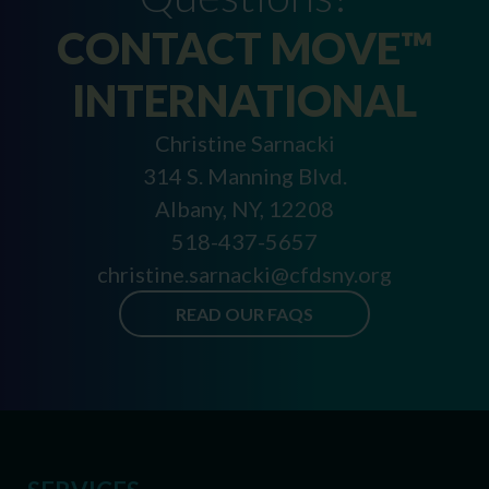
CONTACT MOVE™
INTERNATIONAL
Christine Sarnacki
314 S. Manning Blvd.
Albany, NY, 12208
518-437-5657
christine.sarnacki@cfdsny.org
READ OUR FAQS