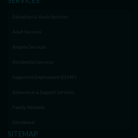
SERVICES
Education & Youth Services
Adult Services
Respite Services
Residential Services
Supported Employment (SEMP)
Behavioral & Support Services
Family Network
Enrollment
SITEMAP