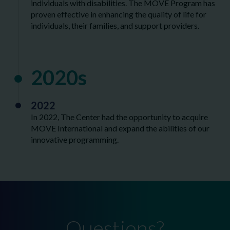
individuals with disabilities. The MOVE Program has
proven effective in enhancing the quality of life for
individuals, their families, and support providers.
2020s
2022
In 2022, The Center had the opportunity to acquire
MOVE International and expand the abilities of our
innovative programming.
Questions?