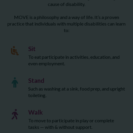
cause of disability.
MOVE is a philosophy and a way of life. It’s a proven
practice that individuals with multiple disabilities can learn
to:
Sit
To eat participate in activities, education, and
even employment.
Stand
Such as washing at a sink, food prep, and upright
toileting.
Walk
To move to participate in play or complete
tasks — with & without support.