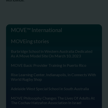
MOVE™ International
MOVEing stories
Burbridge School In Western Australia Dedicated
As A Move Model Site On March 10, 2023
MOVE Basic Provider Training In Puerto Rico
Rise Learning Center, Indianapolis, In Connects With
World Rugby Shop
Adelaide West Special School in South Australia
MOVE Philosophy Changes The Lives Of Adults At
The Cochav Hatzafon Association In Israel