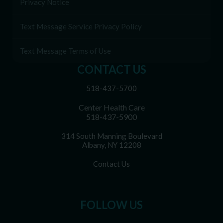
Privacy Notice
Text Message Service Privacy Policy
Text Message Terms of Use
CONTACT US
518-437-5700
Center Health Care
518-437-5900
314 South Manning Boulevard
Albany, NY 12208
Contact Us
FOLLOW US