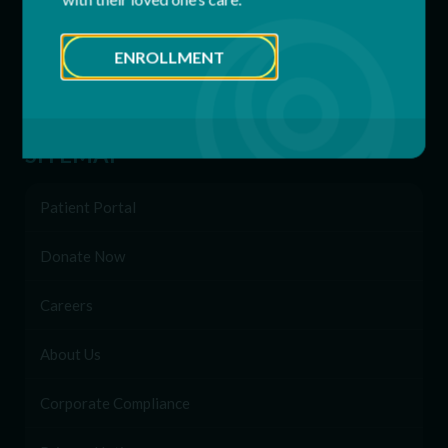
Behavioral & Support Services
ENROLLMENT
Family Network
Enrollment
SITEMAP
Patient Portal
Donate Now
Careers
About Us
Corporate Compliance