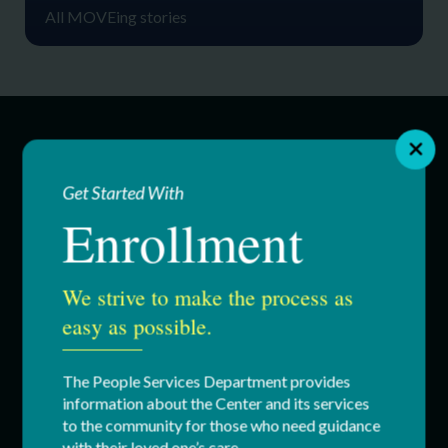
All MOVEing stories
SERVICES
Get Started With
Enrollment
Education & Youth Services
Adult Services
We strive to make the process as
Respite Services
easy as possible.
Residential Services
The People Services Department provides
information about the Center and its services
Supported Employment (SEMP)
to the community for those who need guidance
with their loved one’s care.