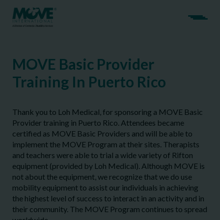
MOVE Basic Provider
Training In Puerto Rico
Thank you to Loh Medical, for sponsoring a MOVE Basic
Provider training in Puerto Rico. Attendees became
certified as MOVE Basic Providers and will be able to
implement the MOVE Program at their sites. Therapists
and teachers were able to trial a wide variety of Rifton
equipment (provided by Loh Medical). Although MOVE is
not about the equipment, we recognize that we do use
mobility equipment to assist our individuals in achieving
the highest level of success to interact in an activity and in
their community. The MOVE Program continues to spread
worldwide.