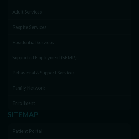
Adult Services
Respite Services
Residential Services
Supported Employment (SEMP)
Behavioral & Support Services
Family Network
Enrollment
SITEMAP
Patient Portal