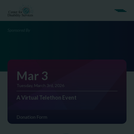
Sponsored By
Mar 3
Tuesday, March 3rd, 2026
A Virtual Telethon Event
Donation Form