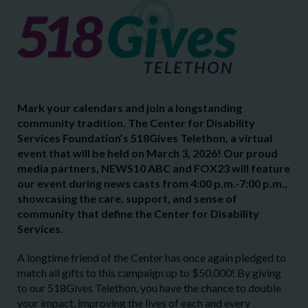
Mark your calendars and join a longstanding
community tradition. The Center for Disability
Services Foundation’s 518Gives Telethon, a virtual
event that will be held on March 3, 2026! Our proud
media partners, NEWS10 ABC and FOX23 will feature
our event during news casts from 4:00 p.m.-7:00 p.m.,
showcasing the care, support, and sense of
community that define the Center for Disability
Services.
A longtime friend of the Center has once again pledged to
match all gifts to this campaign up to $50,000! By giving
to our 518Gives Telethon, you have the chance to double
your impact, improving the lives of each and every