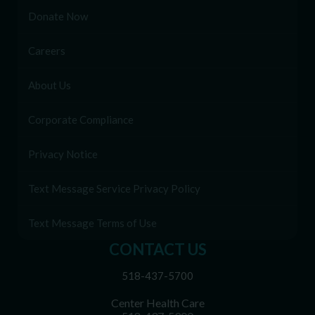
Donate Now
Careers
About Us
Corporate Compliance
Privacy Notice
Text Message Service Privacy Policy
Text Message Terms of Use
CONTACT US
518-437-5700
Center Health Care