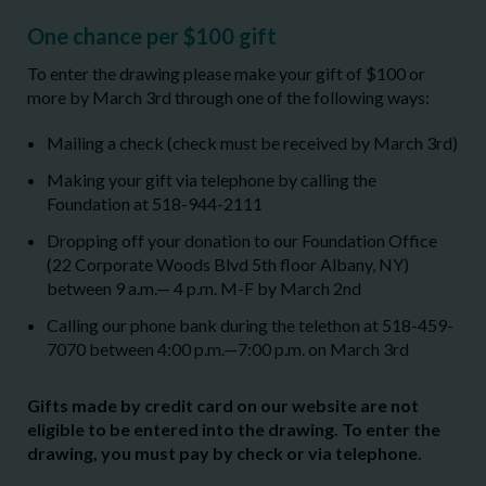
One chance per $100 gift
To enter the drawing please make your gift of $100 or
more by March 3rd through one of the following ways:
Mailing a check (check must be received by March 3rd)
Making your gift via telephone by calling the
Foundation at 518-944-2111
Dropping off your donation to our Foundation Office
(22 Corporate Woods Blvd 5th floor Albany, NY)
between 9 a.m.— 4 p.m. M-F by March 2nd
Calling our phone bank during the telethon at 518-459-
7070 between 4:00 p.m.—7:00 p.m. on March 3
rd
Gifts made by credit card on our website are not
eligible to be entered into the drawing. To enter the
drawing, you must pay by check or via telephone.