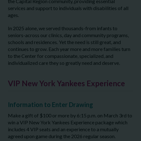
the Capital Region community, providing essential
services and support to individuals with disabilities of all
ages.
In 2025 alone, we served thousands-from infants to
seniors-across our clinics, day and community programs,
schools and residences. Yet the need is still great, and
continues to grow. Each year more and more families turn
to the Center for compassionate, specialized, and
individualized care they so greatly need and deserve.
VIP New York Yankees Experience
Information to Enter Drawing
Make a gift of $100 or more by 6:15 p.m. on March 3rd to
win a VIP New York Yankees Experience package which
includes 4 VIP seats and an experience to a mutually
agreed upon game during the 2026 regular season.