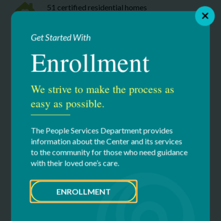
51 certified residential homes
Seven adult day program locations (including
Get Started With
our community based Without Walls programs)
Enrollment
Safe, experienced, 24/7 respite services
available at our two certified respite home and
We strive to make the process as
community based options
easy as possible.
Educational services specifically designed for
The People Services Department provides
students with disabilities including two New
information about the Center and its services
York State Education Department accredited
to the community for those who need guidance
schools & two pre-school locations
with their loved one’s care.
Innovation integrated throughout our
ENROLLMENT
organization: applied research and patent-
pending product development at HII-Tech,
proprietary programming such as RAVVE and