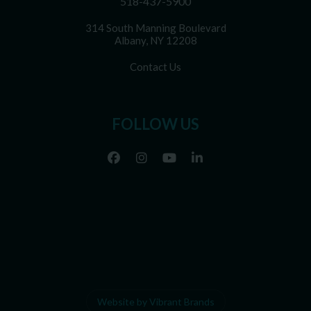
518-437-5900
314 South Manning Boulevard
Albany, NY 12208
Contact Us
FOLLOW US
Website by Vibrant Brands