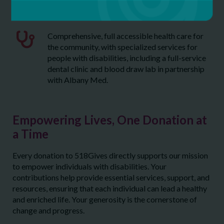
MOVE
Comprehensive, full accessible health care for
the community, with specialized services for
people with disabilities, including a full-service
dental clinic and blood draw lab in partnership
with Albany Med.
Empowering Lives, One Donation at
a Time
Every donation to 518Gives directly supports our mission
to empower individuals with disabilities. Your
contributions help provide essential services, support, and
resources, ensuring that each individual can lead a healthy
and enriched life. Your generosity is the cornerstone of
change and progress.