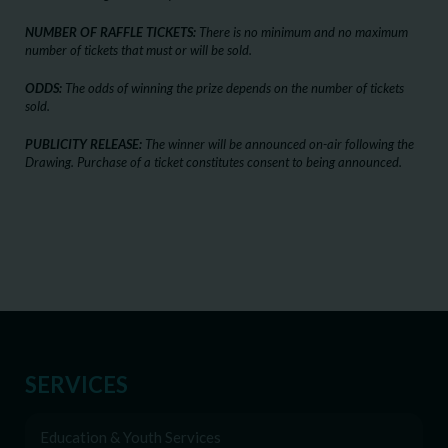
NUMBER OF RAFFLE TICKETS:
There is no minimum and no maximum
number of tickets that must or will be sold.
ODDS:
The odds of winning the prize depends on the number of tickets
sold.
PUBLICITY RELEASE:
The winner will be announced on-air following the
Drawing. Purchase of a ticket constitutes consent to being announced.
SERVICES
Education & Youth Services