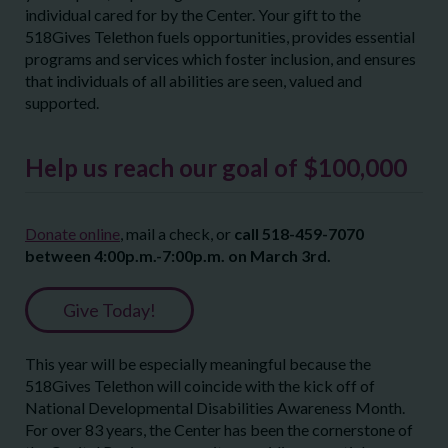
individual cared for by the Center. Your gift to the
518Gives Telethon fuels opportunities, provides essential
programs and services which foster inclusion, and ensures
that individuals of all abilities are seen, valued and
supported.
Help us reach our goal of $100,000
Donate online
, mail a check, or
call 518-459-7070
between 4:00p.m.-7:00p.m. on March 3
rd
.
Give Today!
This year will be especially meaningful because the
518Gives Telethon will coincide with the kick off of
National Developmental Disabilities Awareness Month.
For over 83 years, the Center has been the cornerstone of