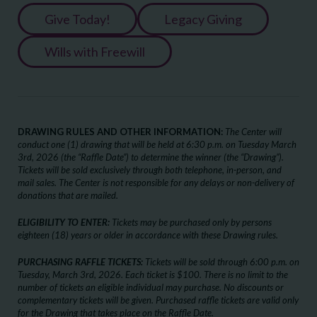
Give Today!
Legacy Giving
Wills with Freewill
DRAWING RULES AND OTHER INFORMATION:
The Center will
conduct one (1) drawing that will be held at 6:30 p.m. on Tuesday March
3
rd
, 2026 (the “Raffle Date”) to determine the winner (the “Drawing”).
Tickets will be sold exclusively through both telephone, in-person, and
mail sales. The Center is not responsible for any delays or non-delivery of
donations that are mailed.
ELIGIBILITY TO ENTER:
Tickets may be purchased only by persons
eighteen (18) years or older in accordance with these Drawing rules.
PURCHASING RAFFLE TICKETS:
Tickets will be sold through 6:00 p.m. on
Tuesday, March 3rd, 2026. Each ticket is $100. There is no limit to the
number of tickets an eligible individual may purchase. No discounts or
complementary tickets will be given. Purchased raffle tickets are valid only
for the Drawing that takes place on the Raffle Date.