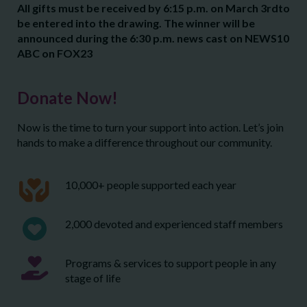
All gifts must be received by 6:15 p.m. on March 3
rd
to
be entered into the drawing. The winner will be
announced during the 6:30 p.m. news cast on NEWS10
ABC on FOX23
Donate Now!
Now is the time to turn your support into action. Let’s join
hands to make a difference throughout our community.
10,000+ people supported each year
2,000 devoted and experienced staff members
Programs & services to support people in any
stage of life