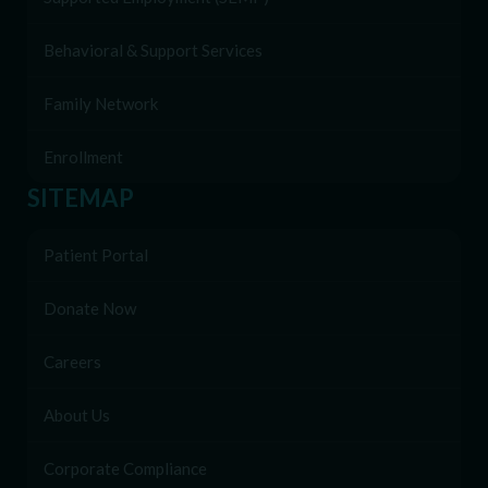
Behavioral & Support Services
Family Network
Enrollment
SITEMAP
Patient Portal
Donate Now
Careers
About Us
Corporate Compliance