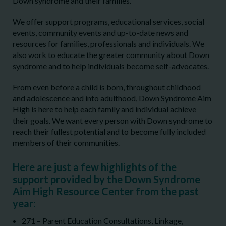
Down syndrome and their families.
We offer support programs, educational services, social
events, community events and up-to-date news and
resources for families, professionals and individuals. We
also work to educate the greater community about Down
syndrome and to help individuals become self-advocates.
From even before a child is born, throughout childhood
and adolescence and into adulthood, Down Syndrome Aim
High is here to help each family and individual achieve
their goals. We want every person with Down syndrome to
reach their fullest potential and to become fully included
members of their communities.
Here are just a few highlights of the
support provided by the Down Syndrome
Aim High Resource Center from the past
year:
271 – Parent Education Consultations, Linkage,