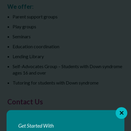
We offer:
Parent support groups
Play groups
Seminars
Education coordination
Lending Library
Self-Advocates Group – Students with Down syndrome
ages 16 and over
Tutoring for students with Down syndrome
Contact Us
Down Syndrome Aim High Resource Center
22 Corporate Woods Blvd, 5th floor
Get Started With
Albany, NY 12211