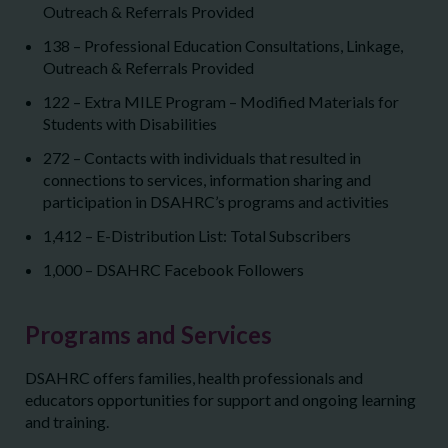
Outreach & Referrals Provided
138 – Professional Education Consultations, Linkage,
Outreach & Referrals Provided
122 – Extra MILE Program – Modified Materials for
Students with Disabilities
272 – Contacts with individuals that resulted in
connections to services, information sharing and
participation in DSAHRC’s programs and activities
1,412 – E-Distribution List: Total Subscribers
1,000 – DSAHRC Facebook Followers
Programs and Services
DSAHRC offers families, health professionals and
educators opportunities for support and ongoing learning
and training.