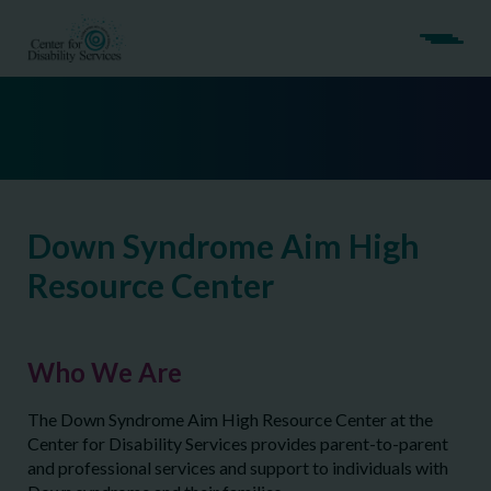
Down Syndrome Aim High
Resource Center
Who We Are
The Down Syndrome Aim High Resource Center at the
Center for Disability Services provides parent-to-parent
and professional services and support to individuals with