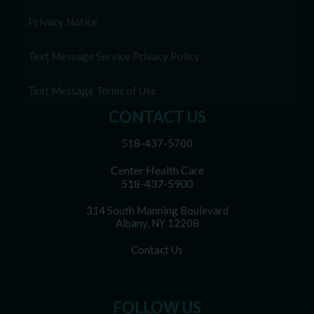
Privacy Notice
Text Message Service Privacy Policy
Text Message Terms of Use
CONTACT US
518-437-5700
Center Health Care
518-437-5900
314 South Manning Boulevard
Albany, NY 12208
Contact Us
FOLLOW US