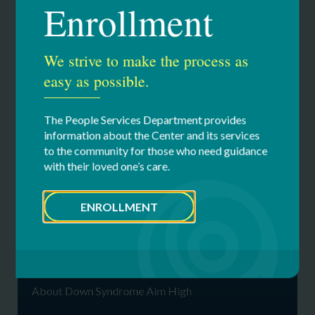
Enrollment
If you would like more information, contact us at (518)
738-0020 ext. 3780 or
info@dsahrc.org
.
We strive to make the process as
For more information or a schedule of upcoming events,
easy as possible.
visit our Calendar or contact us at (518) 738-0020
ext.3780 or
dsahrc@cfdsny.org
.
The People Services Department provides
information about the Center and its services
to the community for those who need guidance
with their loved one’s care.
Our Services
ENROLLMENT
Down Syndrome Aim High Resource
Center
About Down Syndrome
About Down Syndrome Aim High