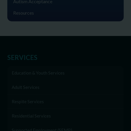
Autism Acceptance
Resources
SERVICES
Education & Youth Services
Adult Services
Respite Services
Residential Services
Supported Employment (SEMP)