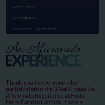
Event Details
Silent Auction
Sponsorship Opportunities
Thank you to everyone who
participated in the 32nd Annual An
Aficionado Experience at Forts
Ferry Farm in Latham! It was a