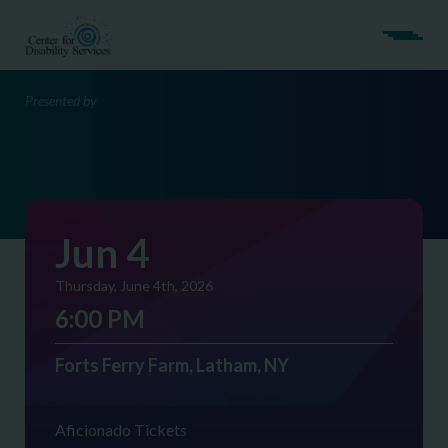
Presented by
Jun 4
Thursday, June 4th, 2026
6:00 PM
Forts Ferry Farm, Latham, NY
Aficionado Tickets