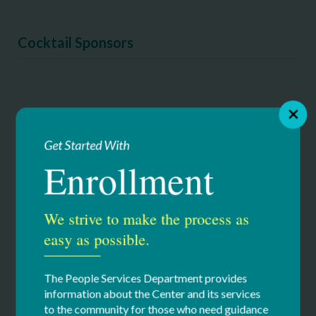
Cocktail Sponsors
Get Started With
Enrollment
We strive to make the process as
easy as possible.
The People Services Department provides
information about the Center and its services
to the community for those who need guidance