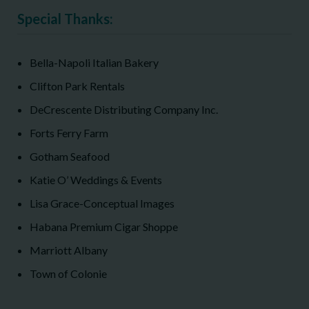
Special Thanks:
Bella-Napoli Italian Bakery
Clifton Park Rentals
DeCrescente Distributing Company Inc.
Forts Ferry Farm
Gotham Seafood
Katie O’ Weddings & Events
Lisa Grace-Conceptual Images
Habana Premium Cigar Shoppe
Marriott Albany
Town of Colonie