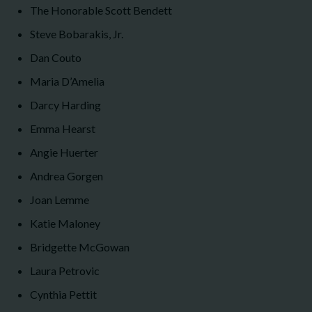
The Honorable Scott Bendett
Steve Bobarakis, Jr.
Dan Couto
Maria D’Amelia
Darcy Harding
Emma Hearst
Angie Huerter
Andrea Gorgen
Joan Lemme
Katie Maloney
Bridgette McGowan
Laura Petrovic
Cynthia Pettit