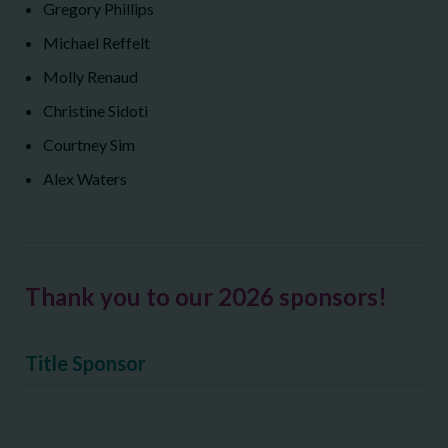
Gregory Phillips
Michael Reffelt
Molly Renaud
Christine Sidoti
Courtney Sim
Alex Waters
Thank you to our 2026 sponsors!
Title Sponsor