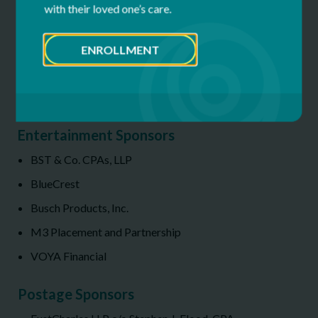
with their loved one’s care.
The Winston-Salem Foundation/Phillips Family
ENROLLMENT
The O’Connor, Hazelton, Coleman,
Barnes, Curto Group Merrill Lynch Wealth
Management
Entertainment Sponsors
BST & Co. CPAs, LLP
BlueCrest
Busch Products, Inc.
M3 Placement and Partnership
VOYA Financial
P
ostage Sponsors