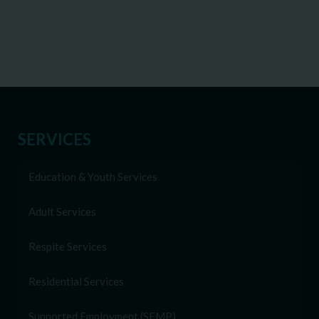
SERVICES
Education & Youth Services
Adult Services
Respite Services
Residential Services
Supported Employment (SEMP)