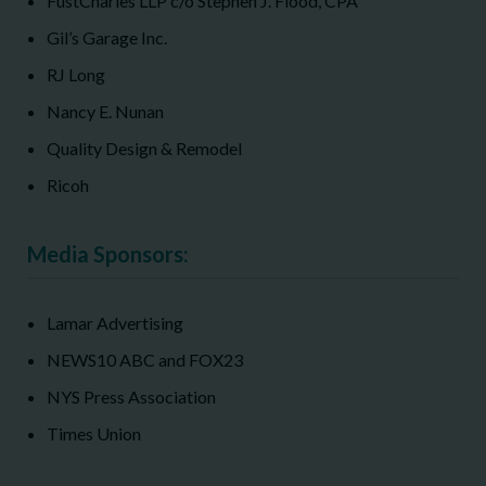
FustCharles LLP c/o Stephen J. Flood, CPA
Gil’s Garage Inc.
RJ Long
Nancy E. Nunan
Quality Design & Remodel
Ricoh
Media Sponsors:
Lamar Advertising
NEWS10 ABC and FOX23
NYS Press Association
Times Union