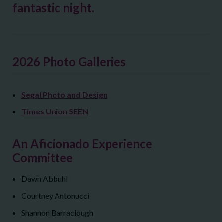
fantastic night.
2026 Photo Galleries
Segal Photo and Design
Times Union SEEN
An Aficionado Experience
Committee
Dawn Abbuhl
Courtney Antonucci
Shannon Barraclough