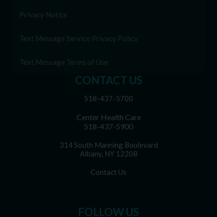
Privacy Notice
Text Message Service Privacy Policy
Text Message Terms of Use
CONTACT US
518-437-5700
Center Health Care
518-437-5900
314 South Manning Boulevard
Albany, NY 12208
Contact Us
FOLLOW US