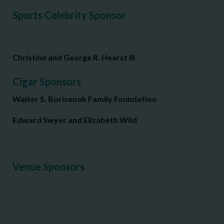
Sports Celebrity Sponsor
Christine and George R. Hearst III
Cigar Sponsors
Walter S. Borisenok Family Foundation
Edward Swyer and Elizabeth Wild
Venue Sponsors