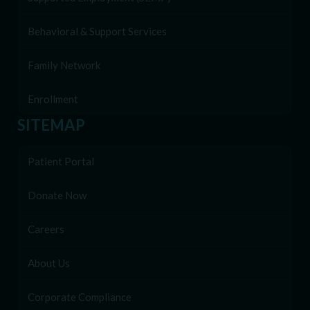
Behavioral & Support Services
Family Network
Enrollment
SITEMAP
Patient Portal
Donate Now
Careers
About Us
Corporate Compliance