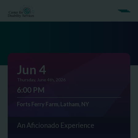
Jun 4
Thursday, June 4th, 2026
6:00 PM
Forts Ferry Farm, Latham, NY
An Aficionado Experience