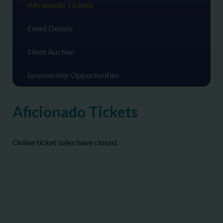
Aficionado Tickets
Event Details
Silent Auction
Sponsorship Opportunities
Aficionado Tickets
Online ticket sales have closed.