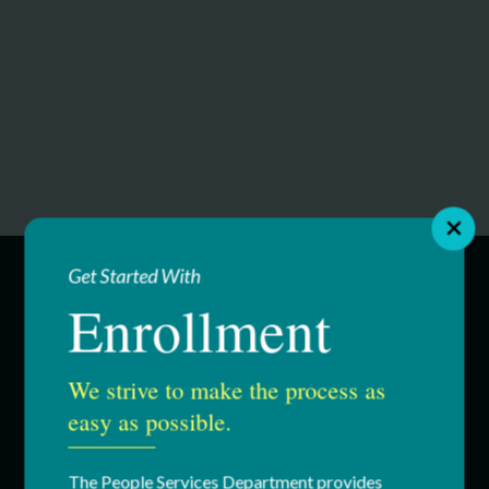
Get Started With
Enrollment
SERVICES
Education & Youth Services
We strive to make the process as
easy as possible.
Adult Services
Respite Services
The People Services Department provides