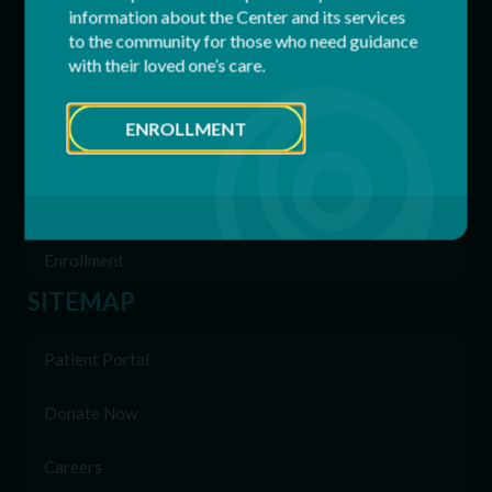
information about the Center and its services
to the community for those who need guidance
Residential Services
with their loved one’s care.
Supported Employment (SEMP)
ENROLLMENT
Behavioral & Support Services
Family Network
Enrollment
SITEMAP
Patient Portal
Donate Now
Careers