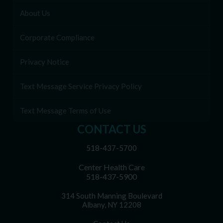
About Us
Corporate Compliance
Privacy Notice
Text Message Service Privacy Policy
Text Message Terms of Use
CONTACT US
518-437-5700
Center Health Care
518-437-5900
314 South Manning Boulevard
Albany, NY 12208