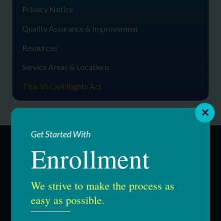
Privacy Notice
Quality Assurance & Improvement
Resources
Service Areas & Locations
Title VI Civil Rights Act
Get Started With
Enrollment
SERVICES
We strive to make the process as
Education & Youth Services
easy as possible.
Adult Services