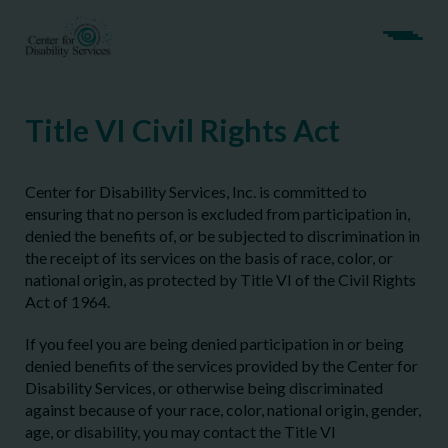
Title VI Civil Rights Act
Center for Disability Services, Inc. is committed to
ensuring that no person is excluded from participation in,
denied the benefits of, or be subjected to discrimination in
the receipt of its services on the basis of race, color, or
national origin, as protected by Title VI of the Civil Rights
Act of 1964.
If you feel you are being denied participation in or being
denied benefits of the services provided by the Center for
Disability Services, or otherwise being discriminated
against because of your race, color, national origin, gender,
age, or disability, you may contact the Title VI