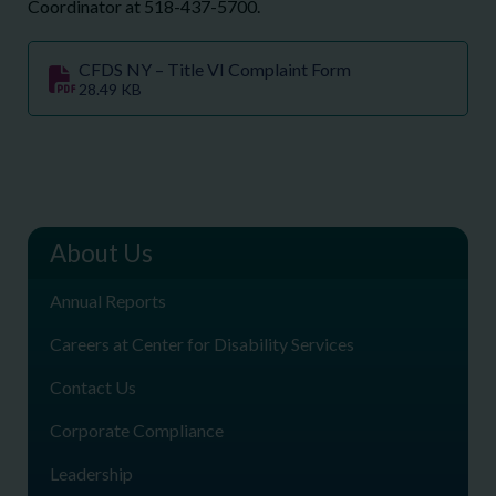
Coordinator at 518-437-5700.
CFDS NY – Title VI Complaint Form
28.49 KB
About Us
Annual Reports
Careers at Center for Disability Services
Contact Us
Corporate Compliance
Leadership