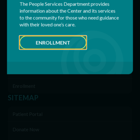
The People Services Department provides
Respite Services
information about the Center and its services
to the community for those who need guidance
with their loved one’s care.
Residential Services
Supported Employment (SEMP)
ENROLLMENT
Behavioral & Support Services
Family Network
Enrollment
SITEMAP
Patient Portal
Donate Now