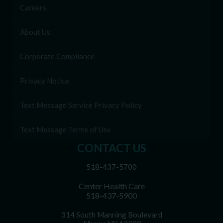
Careers
About Us
Corporate Compliance
Privacy Notice
Text Message Service Privacy Policy
Text Message Terms of Use
CONTACT US
518-437-5700
Center Health Care
518-437-5900
314 South Manning Boulevard