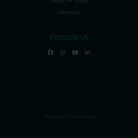
Albany, NY 12208
Contact Us
FOLLOW US
Website by Vibrant Brands