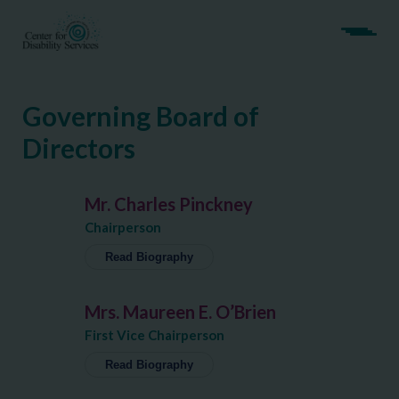
Governing Board of
Directors
Mr. Charles Pinckney
Chairperson
Read Biography
Charles Pinckney is M&T Bank’s Regional
Mrs. Maureen E. O’Brien
President for Albany and the Hudson Valley.
Since joining M&T in 2008, he has held various
First Vice Chairperson
positions in M&T’s Commercial Bank and
Read Biography
became Regional President in 2022.