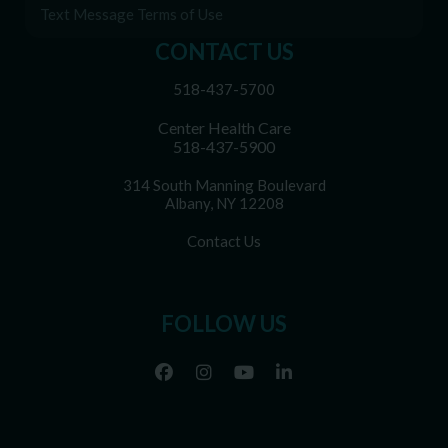
Text Message Terms of Use
CONTACT US
518-437-5700
Center Health Care
518-437-5900
314 South Manning Boulevard
Albany, NY 12208
Contact Us
FOLLOW US