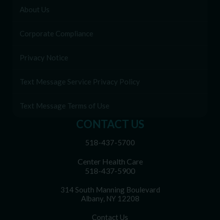
About Us
Corporate Compliance
Privacy Notice
Text Message Service Privacy Policy
Text Message Terms of Use
CONTACT US
518-437-5700
Center Health Care
518-437-5900
314 South Manning Boulevard
Albany, NY 12208
Contact Us