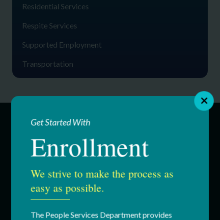
Residential Services
Respite Services
Supported Employment
Transportation
Get Started With
Enrollment
SERVICES
Education & Youth Services
We strive to make the process as
easy as possible.
Adult Services
Respite Services
The People Services Department provides