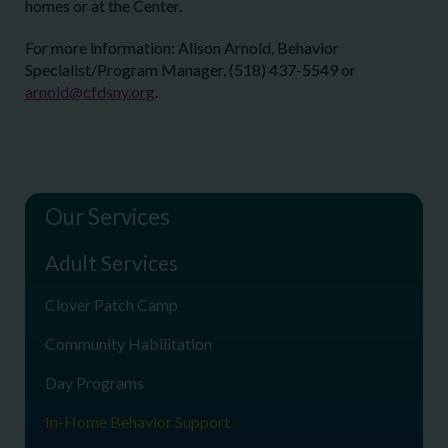
homes or at the Center.
For more information: Alison Arnold, Behavior
Specialist/Program Manager, (518) 437-5549 or
arnold@cfdsny.org
.
Our Services
Adult Services
Clover Patch Camp
Community Habilitation
Day Programs
In-Home Behavior Support