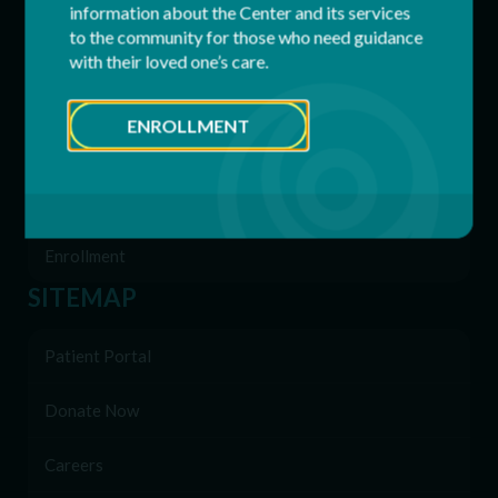
information about the Center and its services
to the community for those who need guidance
Residential Services
with their loved one’s care.
Supported Employment (SEMP)
ENROLLMENT
Behavioral & Support Services
Family Network
Enrollment
SITEMAP
Patient Portal
Donate Now
Careers