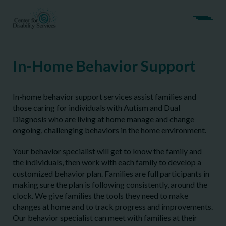
In-Home Behavior Support
In-home behavior support services assist families and
those caring for individuals with Autism and Dual
Diagnosis who are living at home manage and change
ongoing, challenging behaviors in the home environment.
Your behavior specialist will get to know the family and
the individuals, then work with each family to develop a
customized behavior plan. Families are full participants in
making sure the plan is following consistently, around the
clock. We give families the tools they need to make
changes at home and to track progress and improvements.
Our behavior specialist can meet with families at their