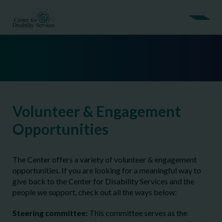
Volunteer & Engagement
Opportunities
The Center offers a variety of volunteer & engagement
opportunities. If you are looking for a meaningful way to
give back to the Center for Disability Services and the
people we support, check out all the ways below:
Steering committee:
This committee serves as the