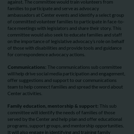
against. The committee would train volunteers from
families to participate and serve as advocacy
ambassadors at Center events and identify a select group
of committed volunteer families to participate in face-to-
face meetings with legislators and share their story. This
committee would also seek to educate families and staff
on the importance of legislative advocacy’s role on behalf
of those with disabilities and provide tools and guidance
for correspondence advocacy actions.
Communications:
The communications sub committee
will help drive social media participation and engagement,
offer suggestions and support to our communications
team to help connect families and spread the word about
Center activities.
Family education, mentorship & support:
This sub
committee will identify the needs of families of those
served by the Center and help plan and offer educational
programs, support groups, and mentorship opportunities.
It will also engage in identifying and training family