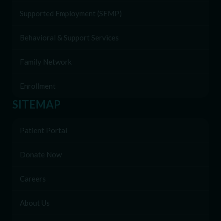
Supported Employment (SEMP)
Behavioral & Support Services
Family Network
Enrollment
SITEMAP
Patient Portal
Donate Now
Careers
About Us