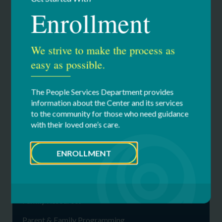
contribution to the Center’s many programs or Annual
Enrollment
Fund. We encourage you to lead by example. Visit our
giving & events to learn more and to make a gift.
We strive to make the process as
Giving Page
easy as possible.
The People Services Department provides
information about the Center and its services
to the community for those who need guidance
Our Services
with their loved one’s care.
Family Network
ENROLLMENT
Advocacy
Communications & Calendar
Family Resources
Parent & Family Programming