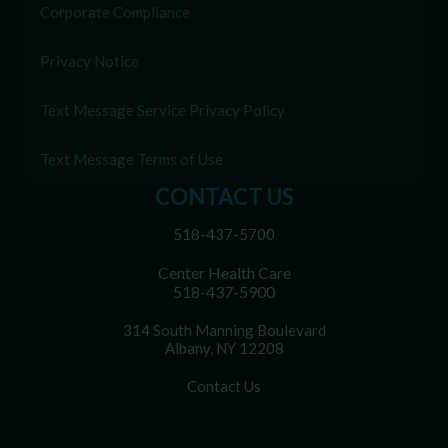
Corporate Compliance
Privacy Notice
Text Message Service Privacy Policy
Text Message Terms of Use
CONTACT US
518-437-5700
Center Health Care
518-437-5900
314 South Manning Boulevard
Albany, NY 12208
Contact Us