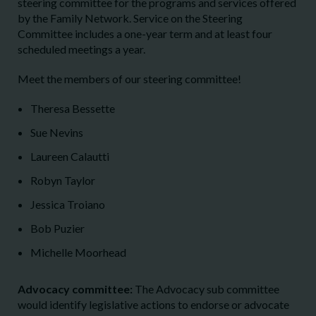
steering committee for the programs and services offered
by the Family Network. Service on the Steering
Committee includes a one-year term and at least four
scheduled meetings a year.
Meet the members of our steering committee!
Theresa Bessette
Sue Nevins
Laureen Calautti
Robyn Taylor
Jessica Troiano
Bob Puzier
Michelle Moorhead
Advocacy committee:
The Advocacy sub committee
would identify legislative actions to endorse or advocate