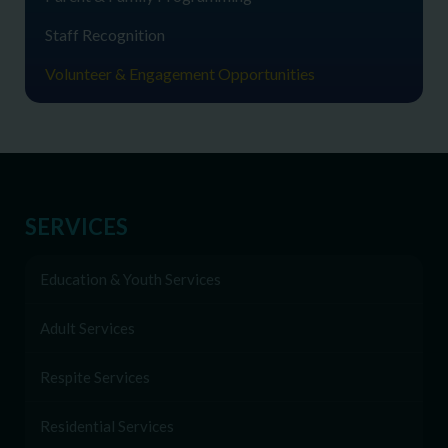
Staff Recognition
Volunteer & Engagement Opportunities
SERVICES
Education & Youth Services
Adult Services
Respite Services
Residential Services