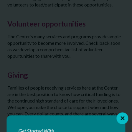
volunteers to lead/participate in these opportunities.
Volunteer opportunities
The Center’s many services and programs provide ample
opportunity to become more involved. Check back soon
as we develop a comprehensive list of volunteer
oppurtunities to share with you.
Giving
Families of people receiving services here at the Center
are in the best position to know how critical funding is to
the continued high standard of care for their loved ones.
We hope you make the choice to support when and how
you can. Every dollar counts, and there are several ways to
make a financial impact, whether it be as a participant at
one of our signature fundraising events or by making a
Get Started With