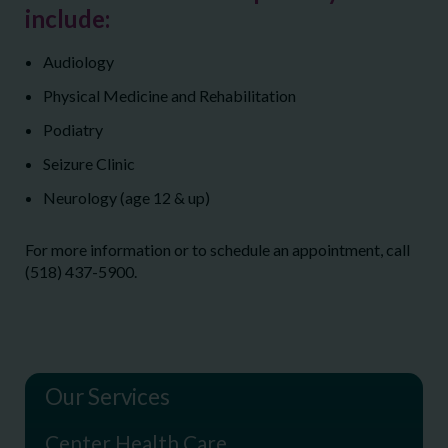
include:
Audiology
Physical Medicine and Rehabilitation
Podiatry
Seizure Clinic
Neurology (age 12 & up)
For more information or to schedule an appointment, call
(518) 437-5900.
Our Services
Center Health Care