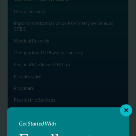
Dental Services
Important Information on Psychiatry Services at
CFDS
Medical Records
Occupational & Physical Therapy
Physical Medicine & Rehab
Primary Care
Providers
Psychiatric Services
Specialty Medical Clinics
Get Started With
Telemedicine
Womens Health Services