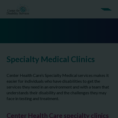
Specialty Medical Clinics
Center Health Care’s Specialty Medical services makes it
easier for individuals who have disabilities to get the
services they need in an environment and with a team that
understands their disability and the challenges they may
face in testing and treatment.
Center Health Care specialty clinics