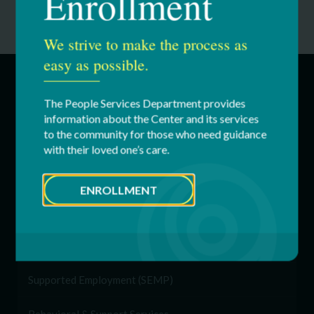
Enrollment
We strive to make the process as
easy as possible.
SERVICES
The People Services Department provides
information about the Center and its services
to the community for those who need guidance
Education & Youth Services
with their loved one’s care.
Adult Services
ENROLLMENT
Respite Services
Residential Services
Supported Employment (SEMP)