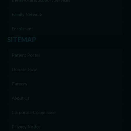
Behavioral & Support Services
Family Network
Enrollment
SITEMAP
Patient Portal
Donate Now
Careers
About Us
Corporate Compliance
Privacy Notice