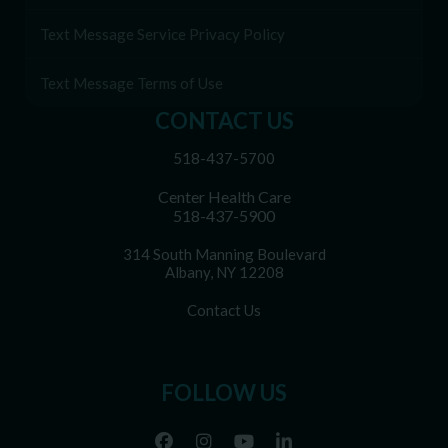
Text Message Service Privacy Policy
Text Message Terms of Use
CONTACT US
518-437-5700
Center Health Care
518-437-5900
314 South Manning Boulevard
Albany, NY 12208
Contact Us
FOLLOW US