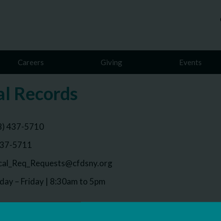
Careers
Giving
Events
l Records
8) 437-5710
437-5711
al_Req_Requests@cfdsny.org
ay – Friday | 8:30am to 5pm
 email the Medical Records department and they will provide 
ds.