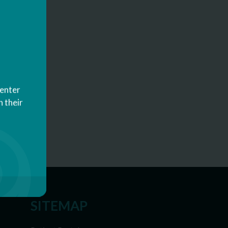
Center
 their
SITEMAP