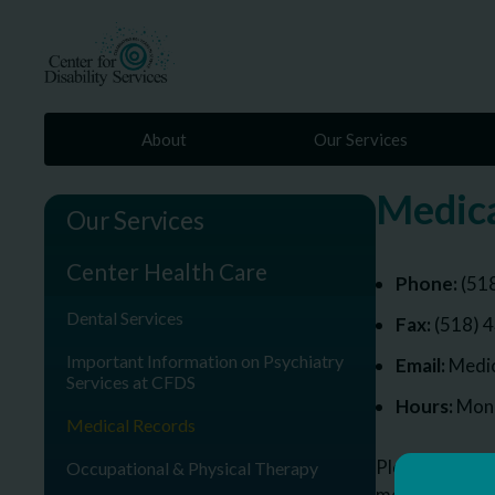
About
Our Services
Medica
Our Services
Center Health Care
Phone:
(51
Dental Services
Fax:
(518) 
Important Information on Psychiatry
Email:
Medic
Services at CFDS
Hours:
Mond
Medical Records
Please call or
Occupational & Physical Therapy
medical recor