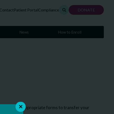
Contact
Patient Portal
Compliance
DONATE
News
How to Enroll
you with the appropriate forms to transfer your