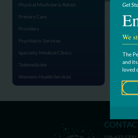
Get St
Physical Medicine & Rehab
En
Primary Care
Providers
We st
Psychiatric Services
Specialty Medical Clinics
The Pe
and it
Telemedicine
loved 
Womens Health Services
CONTAC
518-437-5700