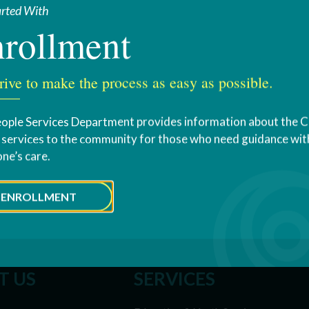
arted With
rollment
rive to make the process as easy as possible.
ople Services Department provides information about the 
s services to the community for those who need guidance with
one’s care.
ENROLLMENT
T US
SERVICES