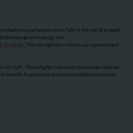
he chance to participate more fully in the world around
istinction given to programs
 Program.
This recognition reflects our commitment
s on staff. These highly trained professionals lead our
s benefit from best practices in mobility instruction.