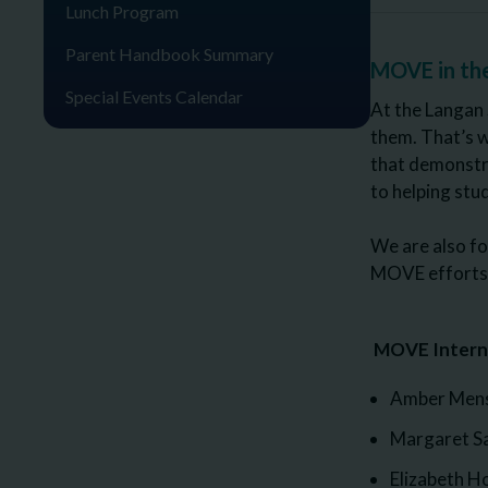
Lunch Program
Parent Handbook Summary
MOVE in th
Special Events Calendar
At the Langan 
them. That’s 
that demonstra
to helping st
We are also fo
MOVE efforts, 
MOVE Interna
Amber Mensh
Margaret S
Elizabeth 