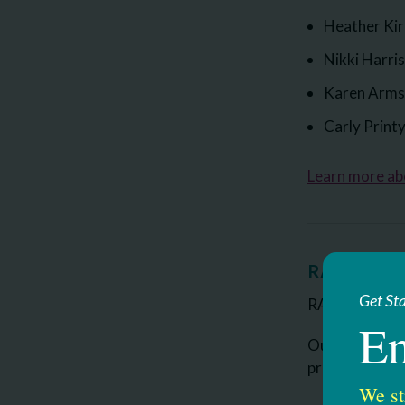
Heather Ki
Nikki Harri
Karen Arms
Carly Print
Learn more a
RAAVE Clas
Get St
RAAVE stands 
En
Our program s
provides. The
We st