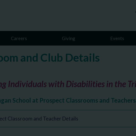
Careers
Giving
Events
oom and Club Details
g Individuals with Disabilities in the T
ngan School at Prospect Classrooms and Teachers
ect Classroom and Teacher Details