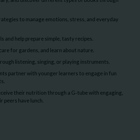
rategies to manage emotions, stress, and everyday
s and help prepare simple, tasty recipes.
are for gardens, and learn about nature.
ough listening, singing, or playing instruments.
ts partner with younger learners to engage in fun
ts.
ceive their nutrition through a G‑tube with engaging,
eir peers have lunch.