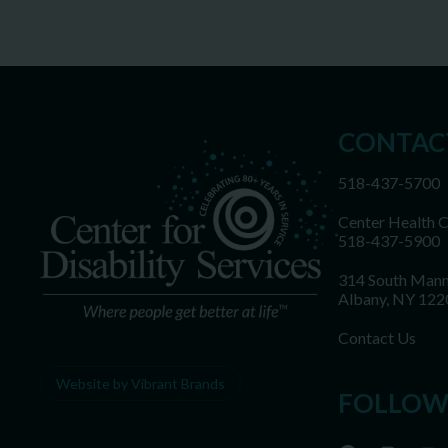
CONTAC
518-437-5700
Center Health 
518-437-5900
314 South Mann
Albany, NY 122
Contact Us
Website by Vibrant Brands
FOLLOW