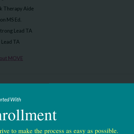
rk Therapy Aide
son MS Ed.
trong Lead TA
y Lead TA
bout MOVE
ses
arted With
for: Responsibly Addressing Autism Via Education.
rollment
erves students on the spectrum, as well as other students 
re are many components that make up our RAAVE program. S
rive to make the process as easy as possible.