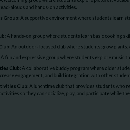
read‑alouds and hands‑on activities.
ls Group:
A supportive environment where students learn st
ub:
A hands‑on group where students learn basic cooking skill
Club:
An outdoor‑focused club where students grow plants, c
A fun and expressive group where students explore music thr
tles Club:
A collaborative buddy program where older studen
increase engagement, and build integration with other studen
ivities Club:
A lunchtime club that provides students who re
ctivities so they can socialize, play, and participate while th