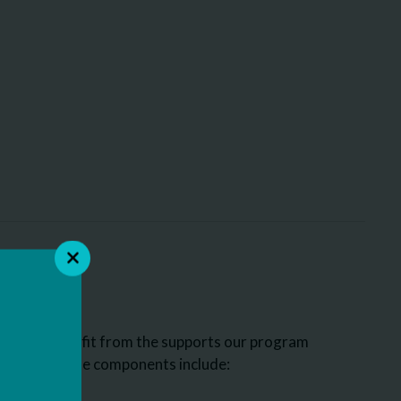
who may benefit from the supports our program
ome of those components include: