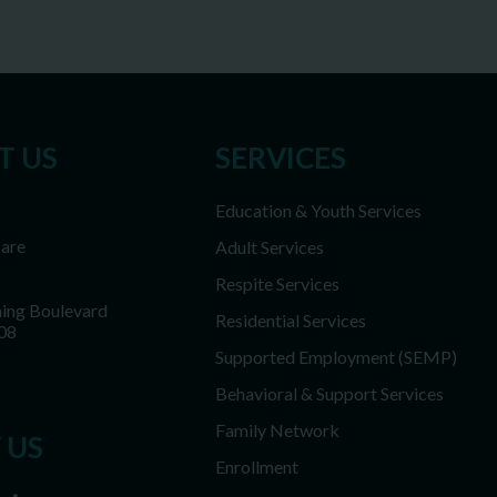
T US
SERVICES
Education & Youth Services
Care
Adult Services
Respite Services
ing Boulevard
Residential Services
08
Supported Employment (SEMP)
Behavioral & Support Services
Family Network
 US
Enrollment