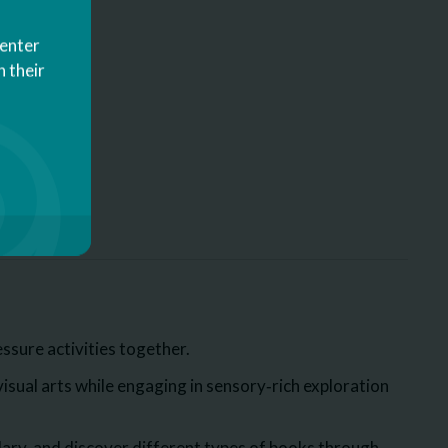
Center
 their
ssure activities together.
sual arts while engaging in sensory‑rich exploration
ary, and discover different types of books through