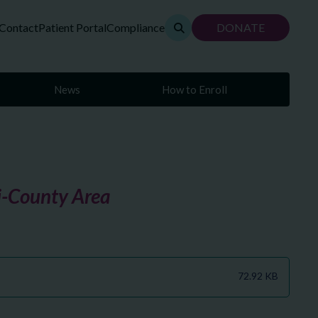
Contact
Patient Portal
Compliance
DONATE
News
How to Enroll
ri-County Area
72.92 KB