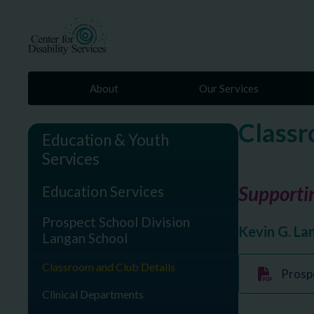
About
Our Services
Classr
Education & Youth
Services
Supportin
Education Services
Prospect School Division
Kevin G. La
Langan School
Classroom and Club Details
Prosp
Clinical Departments