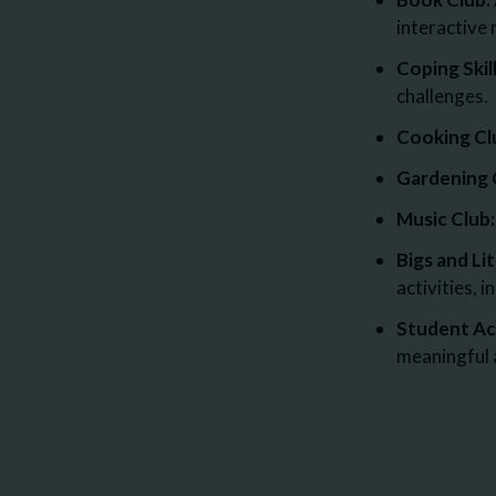
interactive 
Coping Skil
challenges.
Cooking Cl
Gardening 
Music Club:
Bigs and Lit
activities, 
Student Act
meaningful a