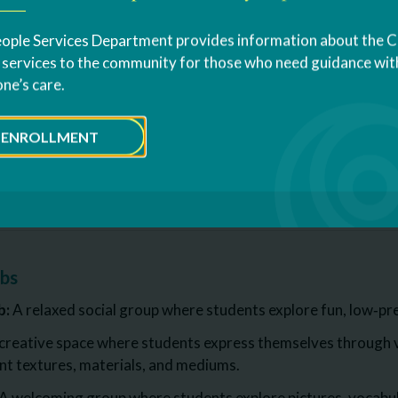
nd visual supports
nd routine based learning
ople Services Department provides information about the 
s services to the community for those who need guidance with
tervention Supports
one’s care.
 sensory needs
ation and Differentiation
ENROLLMENT
out RAAVE
ubs
b:
A relaxed social group where students explore fun, low‑pre
creative space where students express themselves through vi
ent textures, materials, and mediums.
A welcoming group where students explore pictures, vocabul