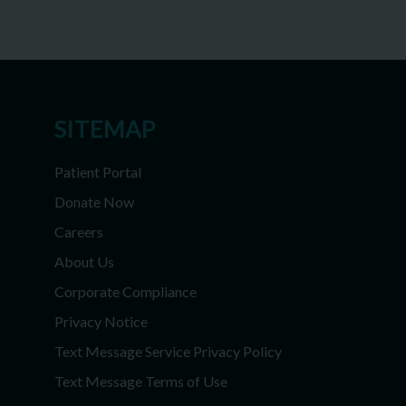
SITEMAP
Patient Portal
Donate Now
Careers
About Us
Corporate Compliance
Privacy Notice
Text Message Service Privacy Policy
Text Message Terms of Use