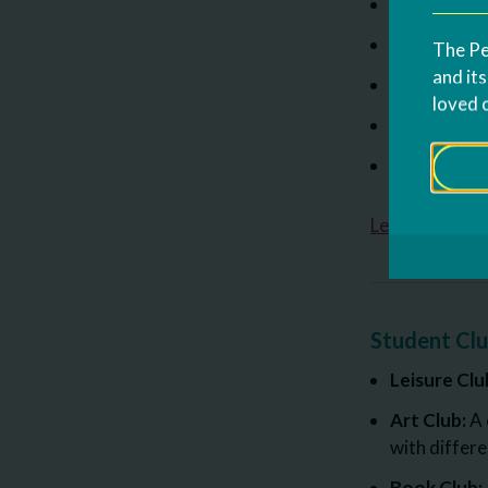
Prompting a
Schedules a
The Pe
and it
Behavior In
loved 
Addressing
Individualiz
Lear more ab
Student Cl
Leisure Clu
Art Club:
A 
with differ
Book Club: