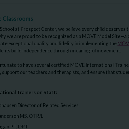
e Classrooms
School at Prospect Center, we believe every child deserves t
why we are proud to be recognized as a MOVE Model Site—a d
te exceptional quality and fidelity in implementing the
MOVE
udents build independence through meaningful movement.
rtunate to have several certified MOVE International Trainer
support our teachers and therapists, and ensure that student
tional Trainers on Staff:
ausen Director of Related Services
anderson MS. OTR/L
Hogan PT, DPT