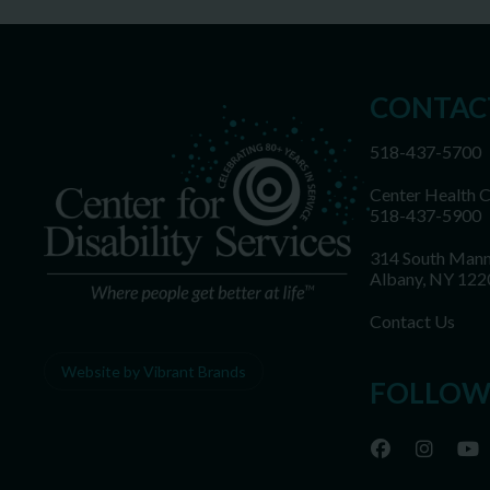
CONTAC
518-437-5700
Center Health 
518-437-5900
314 South Mann
Albany, NY 122
Contact Us
Website by Vibrant Brands
FOLLOW