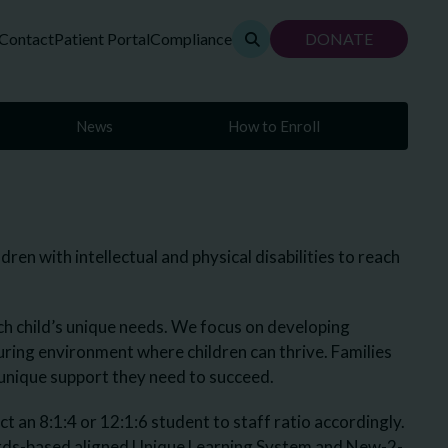
Contact
Patient Portal
Compliance
DONATE
News
How to Enroll
en with intellectual and physical disabilities to reach
ch child’s unique needs. We focus on developing
urturing environment where children can thrive. Families
e unique support they need to succeed.
an 8:1:4 or 12:1:6 student to staff ratio accordingly.
ards-based aligned Unique Learning System and New-2-