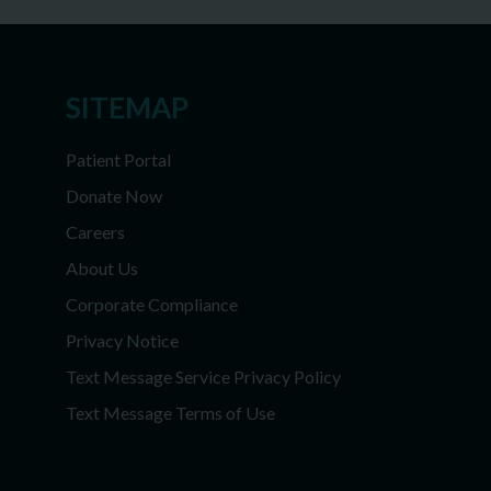
SITEMAP
Patient Portal
Donate Now
Careers
About Us
Corporate Compliance
Privacy Notice
Text Message Service Privacy Policy
Text Message Terms of Use