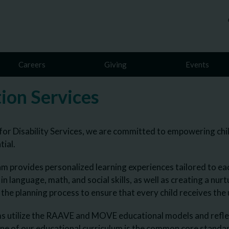
Careers
Giving
Events
ion Services
for Disability Services, we are committed to empowering childr
tial.
m provides personalized learning experiences tailored to ea
s in language, math, and social skills, as well as creating a n
n the planning process to ensure that every child receives th
 utilize the RAAVE and MOVE educational models and reflect 
ne of our educational curriculum is the common core stand