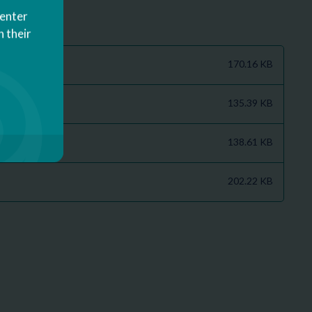
Center
 their
170.16 KB
135.39 KB
138.61 KB
202.22 KB