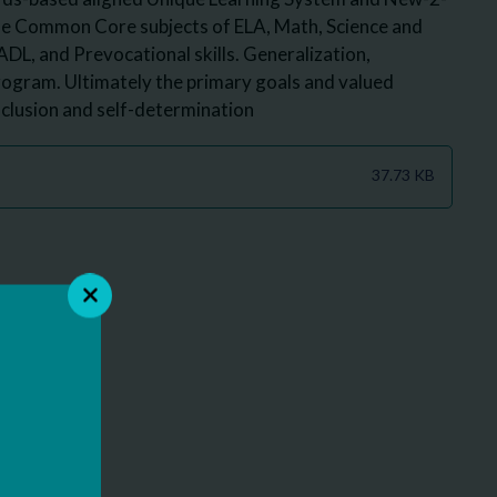
the Common Core subjects of ELA, Math, Science and
 ADL, and Prevocational skills. Generalization,
program. Ultimately the primary goals and valued
clusion and self-determination
37.73 KB