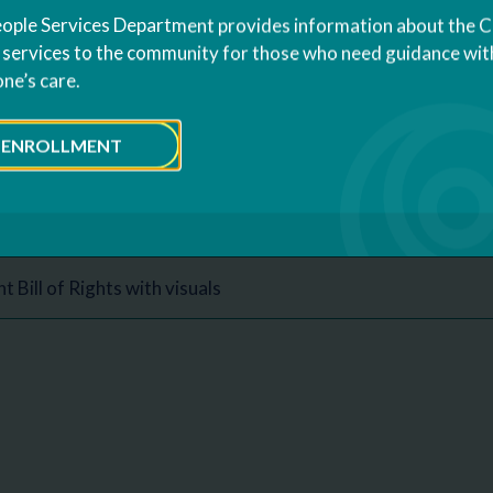
ople Services Department provides information about the 
olicies
s services to the community for those who need guidance with
one’s care.
 Policy
ENROLLMENT
nd Privacy Policy
s Bill of Rights
t Bill of Rights with visuals