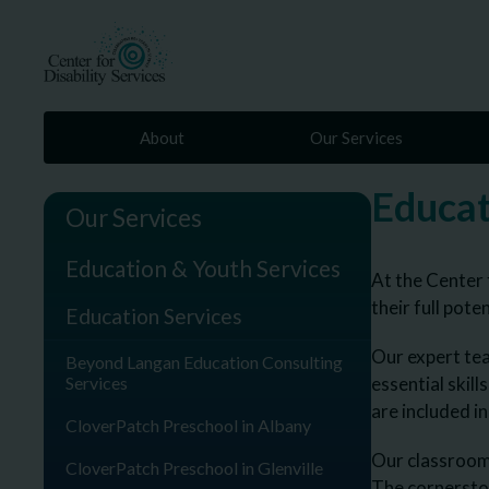
About
Our Services
Educat
Our Services
Education & Youth Services
At the Center 
their full poten
Education Services
Our expert tea
Beyond Langan Education Consulting
Services
essential skill
are included i
CloverPatch Preschool in Albany
Our classrooms
CloverPatch Preschool in Glenville
The cornersto