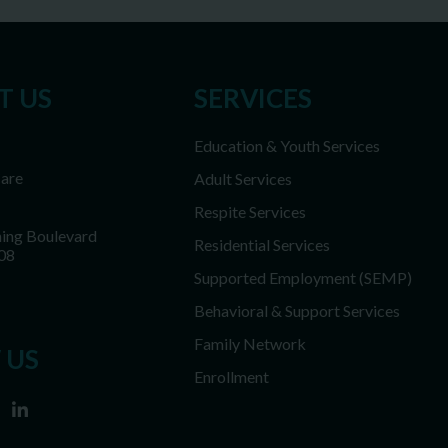
T US
SERVICES
Education & Youth Services
Care
Adult Services
Respite Services
ing Boulevard
Residential Services
08
Supported Employment (SEMP)
Behavioral & Support Services
Family Network
 US
Enrollment