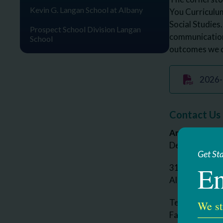
Kevin G. Langan School at Albany
You Curriculum
Social Studies.
Prospect School Division Langan
communication 
School
outcomes we d
2026- 
Contact Us
Amy Ross
Deputy Executi
Get St
En
314 South Man
Albany, NY 1
Telephone: 5
We st
Fax: 518-437