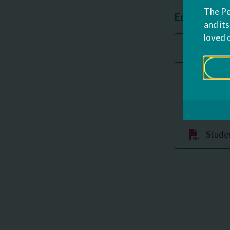
The Pe
Education P
and it
loved 
FERPA
Data a
Parent
Studen