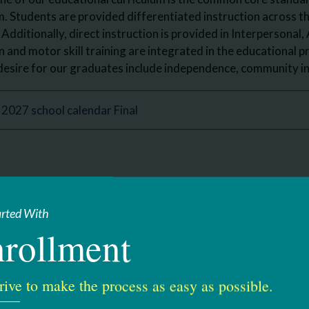
. Students are provided differentiated instruction across 
 Additionally, direct instruction is provided in Interpersonal,
and motor skill training are integrated in the educational 
esire for our graduates include independence, community in
2027 school calendar Final
ve Director, Educational Services
arted With
rollment
ning Blvd.
2208
18-437-5680
rive to make the process as easy as possible.
-5736