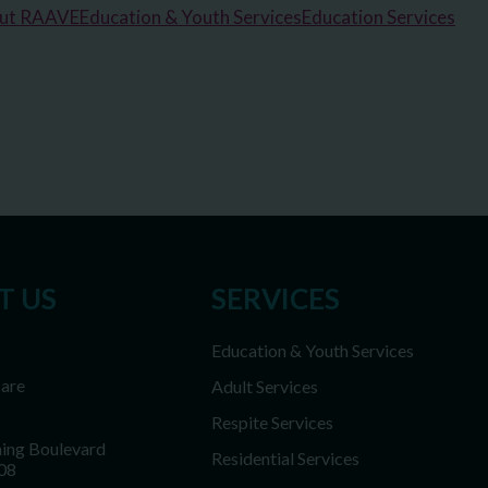
out RAAVE
Education & Youth Services
Education Services
T US
SERVICES
Education & Youth Services
Care
Adult Services
Respite Services
ing Boulevard
Residential Services
08