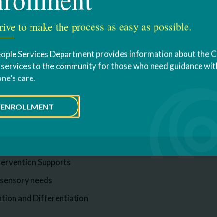
bout MOVE
rive to make the process as easy as possible.
ses
ople Services Department provides information about the 
s services to the community for those who need guidance with
for: Responsibly Addressing Autism Via Education.
one’s care.
erves students on the spectrum, as well as other students 
re are many components that make up our RAAVE program. S
ENROLLMENT
nd visual supports
nd routine based learning
tervention Supports
 sensory needs
ation and Differentiation