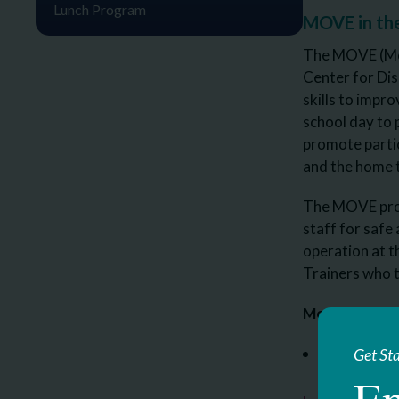
Lunch Program
MOVE in th
The MOVE (Mobi
Center for Dis
skills to imp
school day to 
promote partic
and the home 
The MOVE progr
staff for safe
operation at 
Trainers who t
Move Internat
Brittany Ke
Get St
En