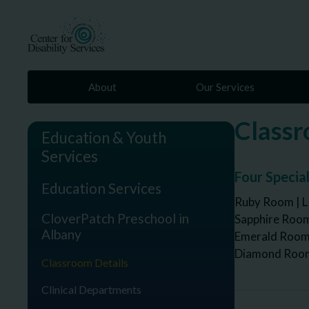
About
Our Services
Classr
Education & Youth
Services
Four Specia
Education Services
Ruby Room | L
CloverPatch Preschool in
Sapphire Room
Albany
Emerald Room 
Diamond Room 
Classroom Details
Clinical Departments