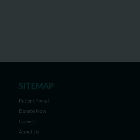
SITEMAP
Patient Portal
Donate Now
Careers
About Us