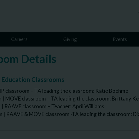
Careers
Giving
Events
oom Details
l Education Classrooms
IP classroom – TA leading the classroom: Katie Boehme
 | MOVE classroom – TA leading the classroom: Brittany K
| RAAVE classroom – Teacher: April Williams
| RAAVE & MOVE classroom -TA leading the classroom: Di