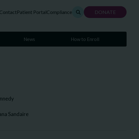
Contact
Patient Portal
Compliance
DONATE
News
How to Enroll
ennedy
ana Sandaire