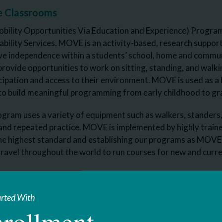
e Classrooms
lity Opportunities Via Education and Experience) Program is
ability Services. MOVE is an activity-based, research suppor
rove independence within a students’ school, home and comm
provide opportunities to work on sitting, standing, and walkin
ipation and access to their environment. MOVE is used as a b
to build meaningful programming from early childhood to gr
am uses a variety of equipment such as walkers, standers, 
 and repeated practice. MOVE is implemented by highly trained 
the highest standard and establishing our programs as MOVE
ravel throughout the world to run courses for new and curren
ional Trainers on Staff:
nnedy, Teaching Assistant
arted With
rollment