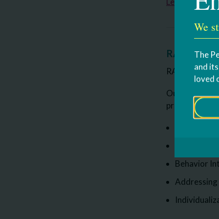
Learn more a
We st
RAAVE Clas
The Pe
and it
RAAVE stands 
loved 
Our program s
provides. The
Prompting a
Schedules a
Behavior In
Addressing
Individualiz