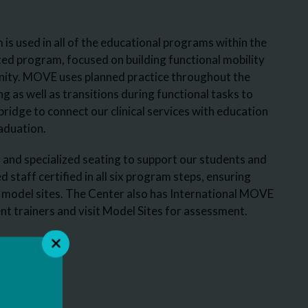
 used in all of the educational programs within the
ted program, focused on building functional mobility
unity. MOVE uses planned practice throughout the
g as well as transitions during functional tasks to
ridge to connect our clinical services with education
aduation.
and specialized seating to support our students and
staff certified in all six program steps, ensuring
 model sites. The Center also has International MOVE
t trainers and visit Model Sites for assessment.