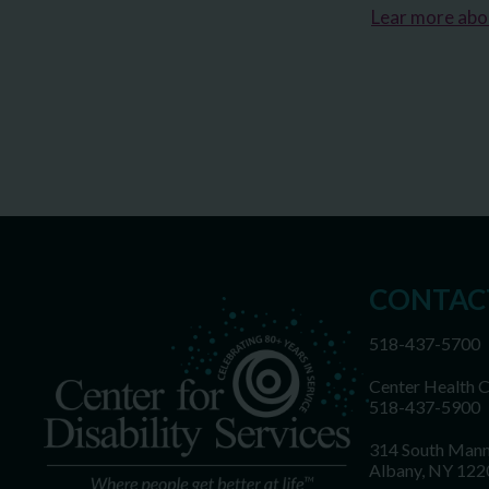
Lear more ab
CONTAC
518-437-5700
Center Health 
518-437-5900
314 South Mann
Albany, NY 122