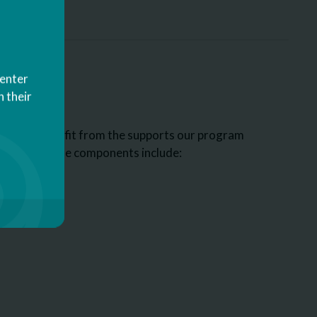
Center
 their
who may benefit from the supports our program
ome of those components include: