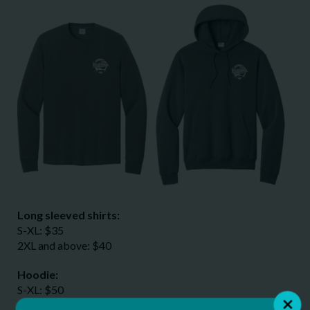
Long sleeved shirts:
S-XL: $35
2XL and above: $40
Hoodie:
S-XL: $50
2XL and above: $55