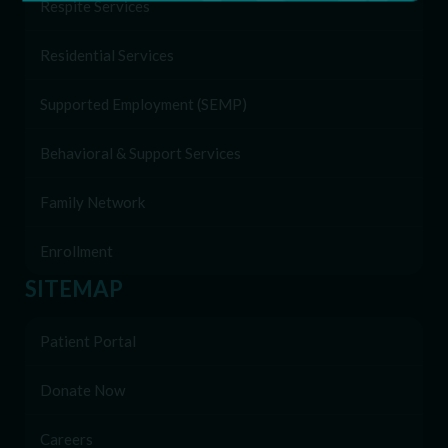
Respite Services
Residential Services
Supported Employment (SEMP)
Behavioral & Support Services
Family Network
Enrollment
SITEMAP
Patient Portal
Donate Now
Careers