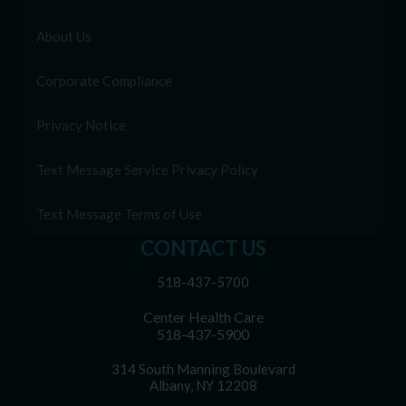
About Us
Corporate Compliance
Privacy Notice
Text Message Service Privacy Policy
Text Message Terms of Use
CONTACT US
518-437-5700
Center Health Care
518-437-5900
314 South Manning Boulevard
Albany, NY 12208