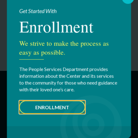
Get Started With
Please note:
You can still order apparel until August 18th.
Orders placed by August 18th will be shipped directly to
Enrollment
you.
We strive to make the process as
easy as possible.
The People Services Department provides
information about the Center and its services
to the community for those who need guidance
with their loved one’s care.
SERVICES
ENROLLMENT
Education & Youth Services
Adult Services