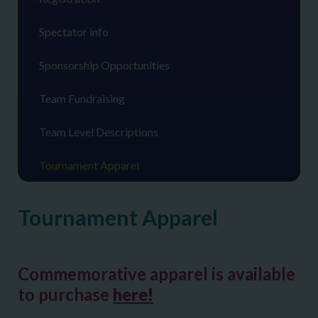
Spectator info
Sponsorship Opportunities
Team Fundraising
Team Level Descriptions
Tournament Apparel
Tournament Apparel
Commemorative apparel is available
to purchase
here!