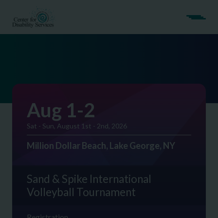
Aug 1-2
Sat - Sun, August 1st - 2nd, 2026
Million Dollar Beach, Lake George, NY
Sand & Spike International
Volleyball Tournament
Registration