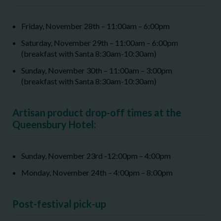
Friday, November 28
th
– 11:00am – 6:00pm
Saturday, November 29
th
– 11:00am – 6:00pm
(breakfast with Santa 8:30am-10:30am)
Sunday, November 30
th
– 11:00am – 3:00pm
(breakfast with Santa 8:30am-10:30am)
Artisan product drop-off times at the
Queensbury Hotel:
Sunday, November 23
rd
-12:00pm – 4:00pm
Monday, November 24
th
– 4:00pm – 8:00pm
Post-festival pick-up