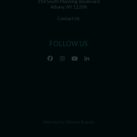
314 South Manning Boulevard
Albany, NY 12208
Contact Us
FOLLOW US
Website by Vibrant Brands