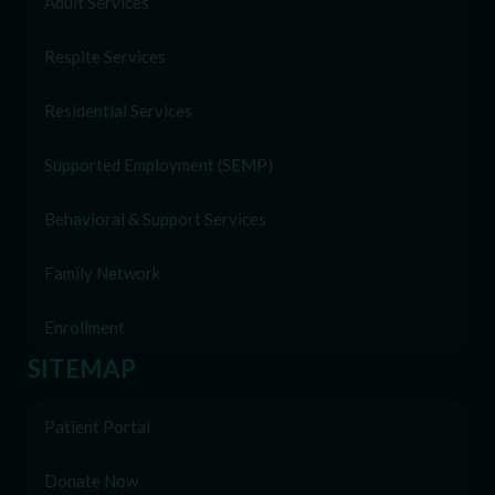
Adult Services
Respite Services
Residential Services
Supported Employment (SEMP)
Behavioral & Support Services
Family Network
Enrollment
SITEMAP
Patient Portal
Donate Now