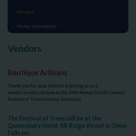
Vendors
Visitor information
Vendors
Boutique Artisans
Thank you for your interest in joining us as a
vendor/creator/artisan at the 34
th
Annual North Country
Festival of Trees Holiday Boutique!
The Festival of Trees will be at the
Queensbury Hotel, 88 Ridge Street in Glens
Falls on: