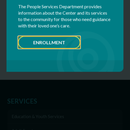
The People Services Department provides
Prospect Center
information about the Center and its services
133 Aviation Road
to the community for those who need guidance
Queensbury, NY 12804
with their loved one’s care.
or scan to heunemann@cfdsny.org.
ENROLLMENT
SERVICES
Education & Youth Services