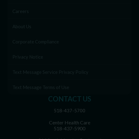
Careers
About Us
Corporate Compliance
Privacy Notice
Text Message Service Privacy Policy
Text Message Terms of Use
CONTACT US
518-437-5700
Center Health Care
518-437-5900