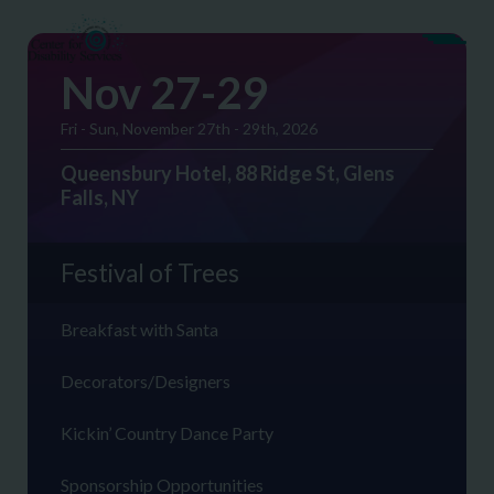
Nov 27-29
Fri - Sun, November 27th - 29th, 2026
Queensbury Hotel, 88 Ridge St, Glens
Falls, NY
Festival of Trees
Breakfast with Santa
Decorators/Designers
Kickin’ Country Dance Party
Sponsorship Opportunities