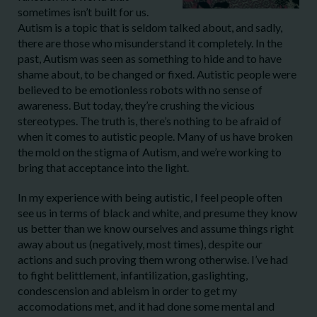
sometimes isn’t built for us.
Autism is a topic that is seldom talked about, and sadly,
there are those who misunderstand it completely. In the
past, Autism was seen as something to hide and to have
shame about, to be changed or fixed. Autistic people were
believed to be emotionless robots with no sense of
awareness. But today, they’re crushing the vicious
stereotypes. The truth is, there’s nothing to be afraid of
when it comes to autistic people. Many of us have broken
the mold on the stigma of Autism, and we’re working to
bring that acceptance into the light.
In my experience with being autistic, I feel people often
see us in terms of black and white, and presume they know
us better than we know ourselves and assume things right
away about us (negatively, most times), despite our
actions and such proving them wrong otherwise. I’ve had
to fight belittlement, infantilization, gaslighting,
condescension and ableism in order to get my
accomodations met, and it had done some mental and