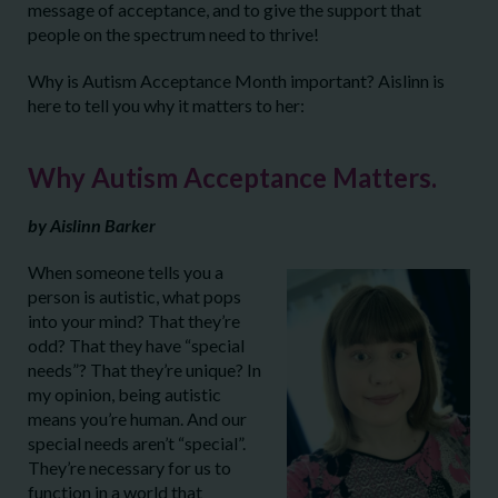
message of acceptance, and to give the support that
people on the spectrum need to thrive!
Why is Autism Acceptance Month important? Aislinn is
here to tell you why it matters to her:
Why Autism Acceptance Matters.
by Aislinn Barker
When someone tells you a
person is autistic, what pops
into your mind? That they’re
odd? That they have “special
needs”? That they’re unique? In
my opinion, being autistic
means you’re human. And our
special needs aren’t “special”.
They’re necessary for us to
function in a world that