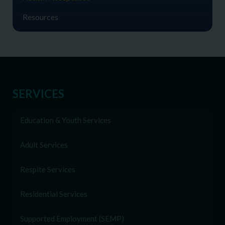
Resources
SERVICES
Education & Youth Services
Adult Services
Respite Services
Residential Services
Supported Employment (SEMP)