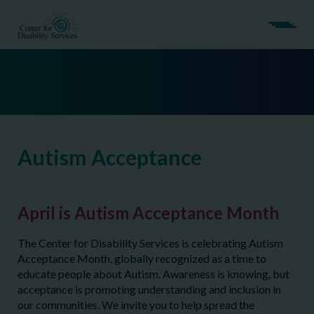
Autism Acceptance
April is Autism Acceptance Month
The Center for Disability Services is celebrating Autism
Acceptance Month, globally recognized as a time to
educate people about Autism. Awareness is knowing, but
acceptance is promoting understanding and inclusion in
our communities. We invite you to help spread the