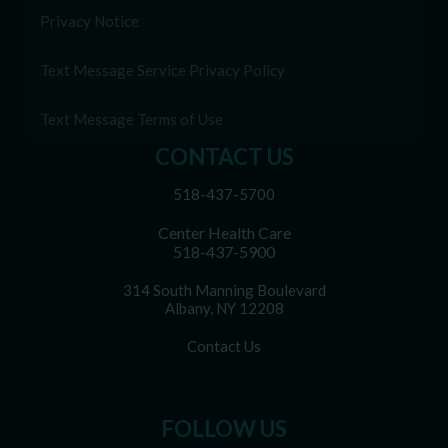
Privacy Notice
Text Message Service Privacy Policy
Text Message Terms of Use
CONTACT US
518-437-5700
Center Health Care
518-437-5900
314 South Manning Boulevard
Albany, NY 12208
Contact Us
FOLLOW US