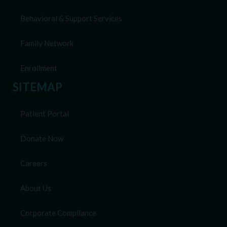
Behavioral & Support Services
Family Network
Enrollment
SITEMAP
Patient Portal
Donate Now
Careers
About Us
Corporate Compliance