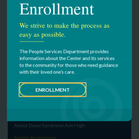
Enrollment
world around you. A neurotype.
Acceptance to me is not only living life to the fullest, but
We strive to make the process as
freedom. Autistic rights are human rights. It’s time to
speak for ourselves. Our voices are LOUD, and most
easy as possible.
importantly, proud!
The People Services Department provides
information about the Center and its services
to the community for those who need guidance
with their loved one’s care.
Our Services
ENROLLMENT
Down Syndrome Aim High Resource
Center
About Down Syndrome
About Down Syndrome Aim High
Autism Acceptance