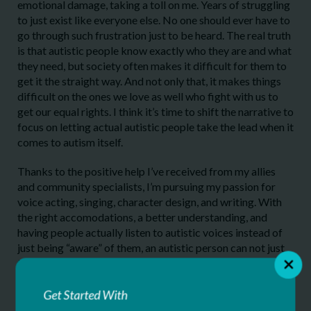
emotional damage, taking a toll on me. Years of struggling
to just exist like everyone else. No one should ever have to
go through such frustration just to be heard. The real truth
is that autistic people know exactly who they are and what
they need, but society often makes it difficult for them to
get it the straight way. And not only that, it makes things
difficult on the ones we love as well who fight with us to
get our equal rights. I think it’s time to shift the narrative to
focus on letting actual autistic people take the lead when it
comes to autism itself.
Thanks to the positive help I’ve received from my allies
and community specialists, I’m pursuing my passion for
voice acting, singing, character design, and writing. With
the right accomodations, a better understanding, and
having people actually listen to autistic voices instead of
just being “aware” of them, an autistic person can not just
thrive and live successful lives, but also DO incredible
things that could change the world for the better. Not by a
“superpower”, not by tragedy, but by being ourselves. It’s
Get Started With
merely a different way of seeing and experiencing the