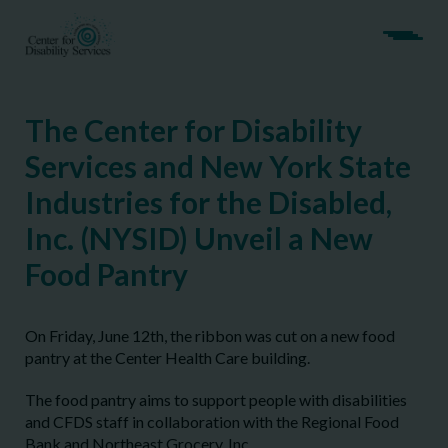
The Center for Disability
Services and New York State
Industries for the Disabled,
Inc. (NYSID) Unveil a New
Food Pantry
On Friday, June 12th, the ribbon was cut on a new food
pantry at the Center Health Care building.
The food pantry aims to support people with disabilities
and CFDS staff in collaboration with the Regional Food
Bank and Northeast Grocery, Inc.