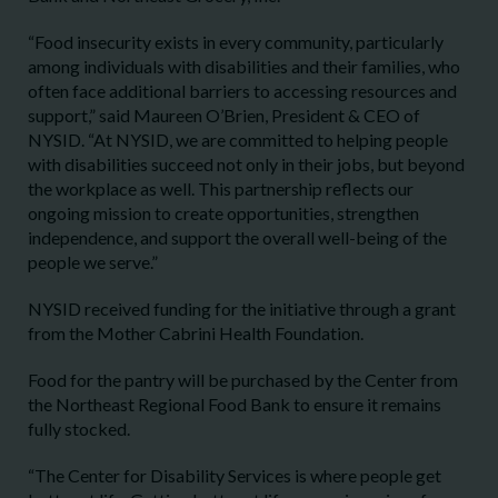
“Food insecurity exists in every community, particularly
among individuals with disabilities and their families, who
often face additional barriers to accessing resources and
support,” said Maureen O’Brien, President & CEO of
NYSID. “At NYSID, we are committed to helping people
with disabilities succeed not only in their jobs, but beyond
the workplace as well. This partnership reflects our
ongoing mission to create opportunities, strengthen
independence, and support the overall well-being of the
people we serve.”
NYSID received funding for the initiative through a grant
from the Mother Cabrini Health Foundation.
Food for the pantry will be purchased by the Center from
the Northeast Regional Food Bank to ensure it remains
fully stocked.
“The Center for Disability Services is where people get