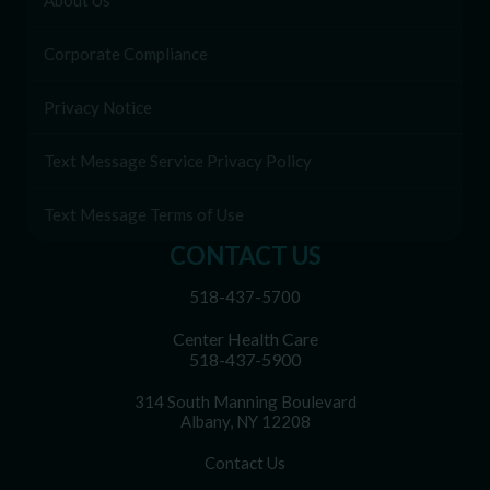
About Us
Corporate Compliance
Privacy Notice
Text Message Service Privacy Policy
Text Message Terms of Use
CONTACT US
518-437-5700
Center Health Care
518-437-5900
314 South Manning Boulevard
Albany, NY 12208
Contact Us