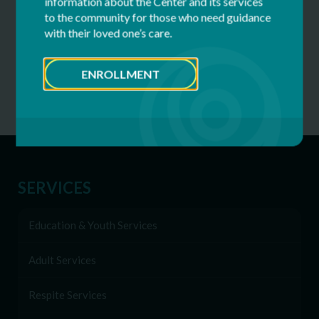
information about the Center and its services
Why Inclusive Hiring Matters: Celebrating
to the community for those who need guidance
Dwayne’s 40 Years at CFDS
with their loved one’s care.
World Down Syndrome Day – March 21
ENROLLMENT
All News
SERVICES
Education & Youth Services
Adult Services
Respite Services