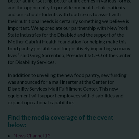
better at life. Getting better at life comes in various forms,
and the opportunity to provide our health clinic patients
and our school students with food items to assist with
their nutritional needs is certainly something we believe is
important. We appreciate our partnership with New York
State Industries for the Disabled and the support of the
Mother Cabrini Health Foundation for helping make this
food pantry possible and for positively impacting so many
lives,” said Greg Sorrentino, President & CEO of the Center
for Disability Services.
In addition to unveiling the new food pantry, new funding
was announced for a mail inserter at the Center for
Disability Services Mail Fulfillment Center. This new
equipment will support employees with disabilities and
expand operational capabilities.
Find the media coverage of the event
below:
News Channel 13