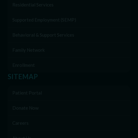
Residential Services
Supported Employment (SEMP)
Behavioral & Support Services
Family Network
Enrollment
SITEMAP
Patient Portal
Donate Now
Careers