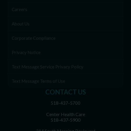
Careers
About Us
Corporate Compliance
Privacy Notice
Text Message Service Privacy Policy
Text Message Terms of Use
CONTACT US
518-437-5700
Center Health Care
518-437-5900