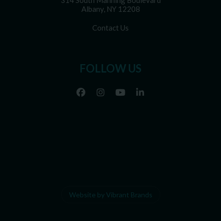
314 South Manning Boulevard
Albany, NY 12208
Contact Us
FOLLOW US
Website by Vibrant Brands