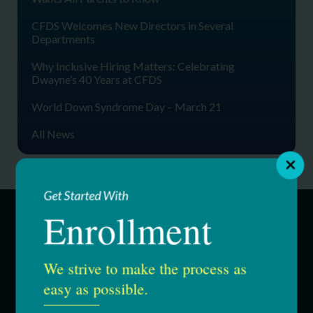
CFDS Welcomes New Directors in Several
Departments
Why Inclusive Hiring Matters: Celebrating
Dwayne’s 40 Years at CFDS
World Down Syndrome Day – March 21
All News
Get Started With
Enrollment
SERVICES
We strive to make the process as
Education & Youth Services
easy as possible.
Adult Services