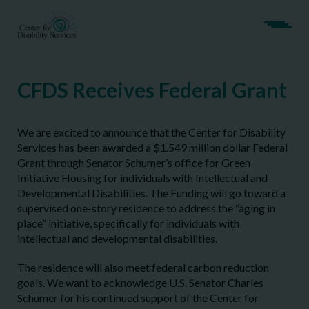
CFDS Receives Federal Grant
We are excited to announce that the Center for Disability
Services has been awarded a $1.549 million dollar Federal
Grant through Senator Schumer’s office for Green
Initiative Housing for individuals with Intellectual and
Developmental Disabilities. The Funding will go toward a
supervised one-story residence to address the “aging in
place” initiative, specifically for individuals with
intellectual and developmental disabilities.
The residence will also meet federal carbon reduction
goals. We want to acknowledge U.S. Senator Charles
Schumer for his continued support of the Center for