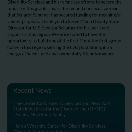
Disability Services and his relentless efforts to secure the
funds for this grant. This is the second consecutive year
that Senator Schumer has secured funding for meaningful
Center projects. Thank you to Steve Mann Deputy State
Director for U. S. Senator Schumer for his work and
support in this region. We are excited to have the
opportunity to build one of the first, if not the first, group
home in this region, serving the IDD population, in an
energy efficient, and environmentally friendly manner.
Recent News
The Center for Disability Services and New York
State Industries for the Disabled, Inc. (NYSID)
Unveil a New Food Pantry
Here’s What the Center for Disability Services
Wants All Parents to Know