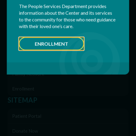
The People Services Department provides
information about the Center and its services
Respite Services
to the community for those who need guidance
with their loved one’s care.
Residential Services
ENROLLMENT
Supported Employment (SEMP)
Behavioral & Support Services
Family Network
Enrollment
SITEMAP
Patient Portal
Donate Now