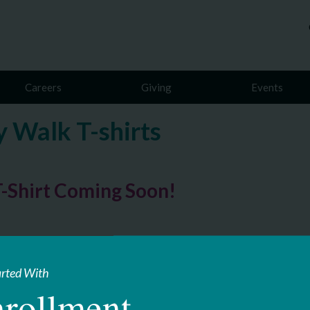
Careers
Giving
Events
 Walk T-shirts
T-Shirt Coming Soon!
arted With
rollment