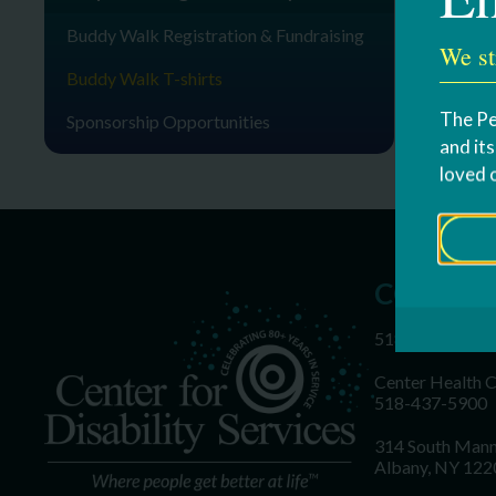
Buddy Walk Registration & Fundraising
We st
Buddy Walk T-shirts
The Pe
Sponsorship Opportunities
and it
loved 
CONTAC
518-437-5700
Center Health 
518-437-5900
314 South Mann
Albany, NY 122