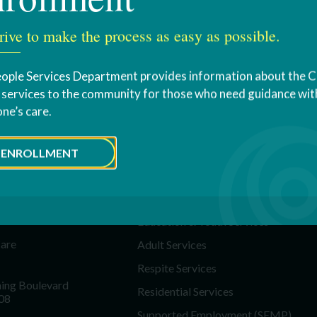
rive to make the process as easy as possible.
ople Services Department provides information about the 
s services to the community for those who need guidance with
one’s care.
ENROLLMENT
T US
SERVICES
Education & Youth Services
Care
Adult Services
Respite Services
ing Boulevard
Residential Services
08
Supported Employment (SEMP)