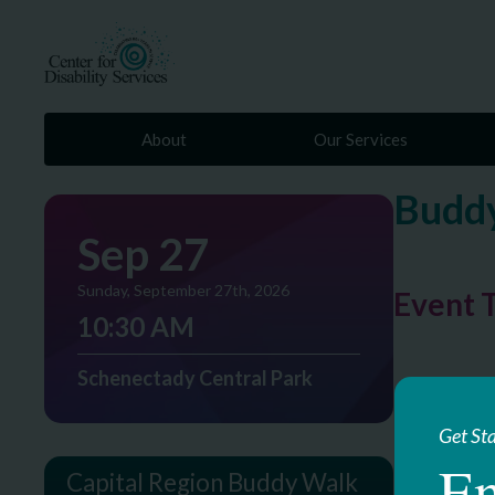
About
Our Services
Buddy
Sep 27
Sunday, September 27th, 2026
Event 
10:30 AM
Schenectady Central Park
Get St
En
Capital Region Buddy Walk