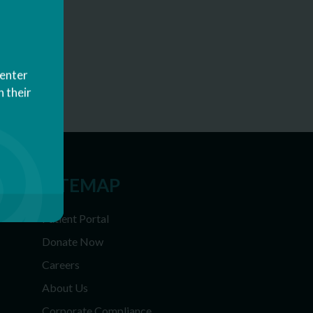
Center
 their
SITEMAP
Patient Portal
Donate Now
Careers
About Us
Corporate Compliance