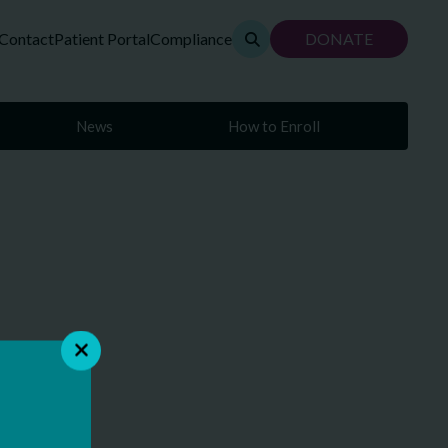
Contact
Patient Portal
Compliance
DONATE
News
How to Enroll